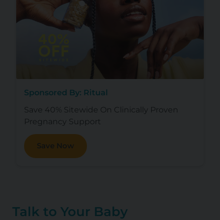
Sponsored By: Ritual
Save 40% Sitewide On Clinically Proven
Pregnancy Support
Save Now
Talk to Your Baby