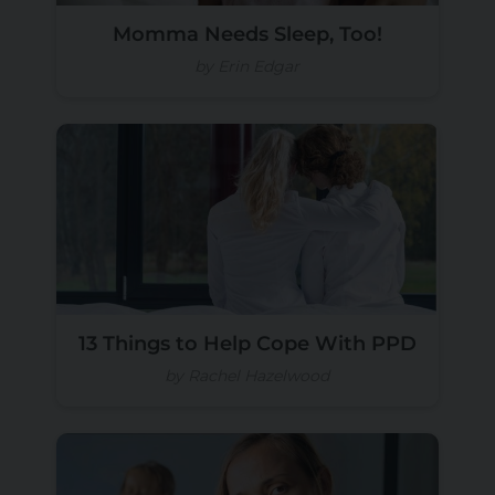
Momma Needs Sleep, Too!
by Erin Edgar
13 Things to Help Cope With PPD
by Rachel Hazelwood