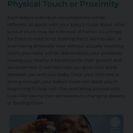
Physical Touch or Proximity
Each baby’s individual circumstances will be
different, so speak with your baby’s nurse about what
kind of touch may be tolerated. Whether it’s a finger
for them to hold on to, holding them skin-to-skin, or
even being physically near without actually touching
them, your baby will be able to sense your presence.
Having you nearby is beneficial for their growth and
development. It will also help you grow that bond
between you and your baby. Once your little one is
strong enough, your baby’s nurse can assist you in
beginning to help with the caretaking process with
tasks like taking their temperature, changing diapers,
or feeding them.