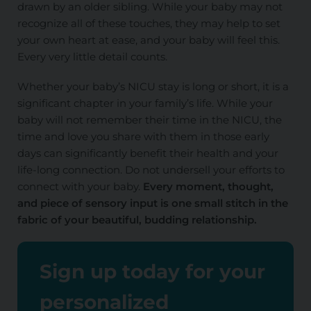
drawn by an older sibling. While your baby may not
recognize all of these touches, they may help to set
your own heart at ease, and your baby will feel this.
Every very little detail counts.
Whether your baby’s NICU stay is long or short, it is a
significant chapter in your family’s life. While your
baby will not remember their time in the NICU, the
time and love you share with them in those early
days can significantly benefit their health and your
life-long connection. Do not undersell your efforts to
connect with your baby.
Every moment, thought,
and piece of sensory input is one small stitch in the
fabric of your beautiful, budding relationship.
Sign up today for your
personalized