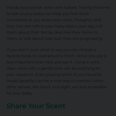
Words have power, even with babies. Taking the time
to talk to your baby can help you feel more
connected as you share your voice, thoughts, and
love. You can talk to your baby about your day, tell
them about their family, describe their home to
them, or talk about how well they are progressing.
If you aren’t sure what to say, you can choose a
favorite book to read aloud to them. What you say is
less important than how you say it. Using a calm,
clear voice with a gentle tone can be soothing for
your newborn. Even playing some of your favorite
music (quietly) can be a nice way to connect when
other senses, like touch and sight, are less accessible
for your baby.
Share Your Scent