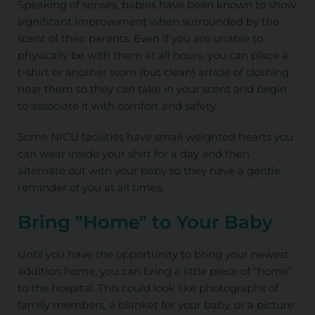
Speaking of senses, babies have been known to show
significant improvement when surrounded by the
scent of their parents. Even if you are unable to
physically be with them at all hours, you can place a
t-shirt or another worn (but clean) article of clothing
near them so they can take in your scent and begin
to associate it with comfort and safety.
Some NICU facilities have small weighted hearts you
can wear inside your shirt for a day and then
alternate out with your baby so they have a gentle
reminder of you at all times.
Bring "Home" to Your Baby
Until you have the opportunity to bring your newest
addition home, you can bring a little piece of “home”
to the hospital. This could look like photographs of
family members, a blanket for your baby, or a picture