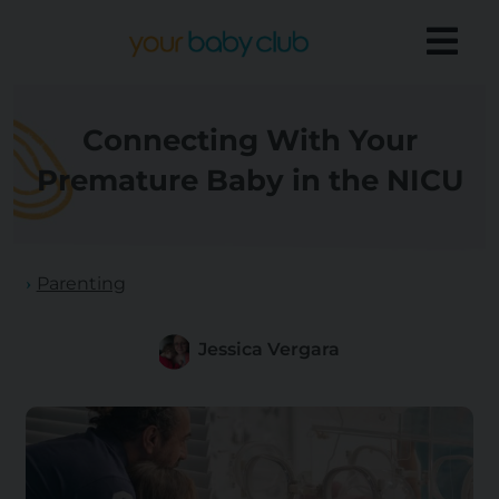
Connecting With Your
Premature Baby in the NICU
Parenting
Jessica Vergara