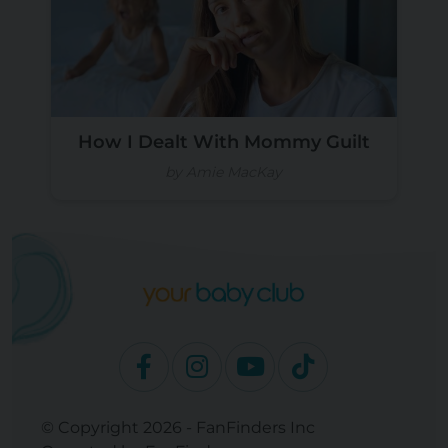
How I Dealt With Mommy Guilt
by Amie MacKay
© Copyright 2026 - FanFinders Inc