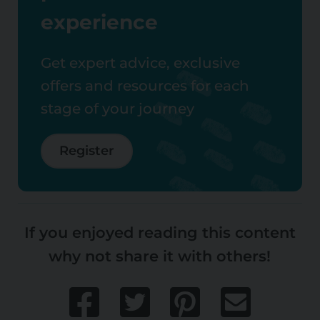
experience
Get expert advice, exclusive
offers and resources for each
stage of your journey
Register
If you enjoyed reading this content
why not share it with others!