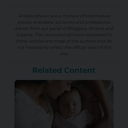
Articles shown are a mixture of informative
pieces, anecdotal accounts and professional
advice from our panel of Bloggers, Writers and
Experts. The views and opinions expressed in
these articles are those of the authors and do
not necessarily reflect the official view of this
site.
Related Content