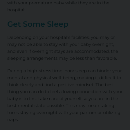
with your premature baby while they are in the
hospital:
Get Some Sleep
Depending on your hospital's facilities, you may or
may not be able to stay with your baby overnight,
and even if overnight stays are accommodated, the
sleeping arrangements may be less than favorable.
During a high-stress time, poor sleep can hinder your
mental and physical well-being, making it difficult to
think clearly and find a positive mindset. The best
thing you can do to feel a loving connection with your
baby is to first take care of yourself so you are in the
best mental state possible. This may mean taking
turns staying overnight with your partner or utilizing
naps.