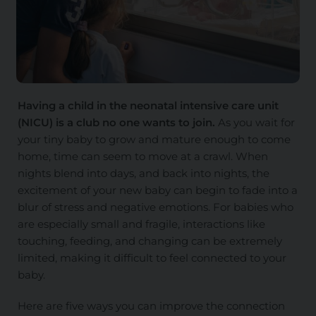
Having a child in the neonatal intensive care unit
(NICU) is a club no one wants to join.
As you wait for
your tiny baby to grow and mature enough to come
home, time can seem to move at a crawl. When
nights blend into days, and back into nights, the
excitement of your new baby can begin to fade into a
blur of stress and negative emotions. For babies who
are especially small and fragile, interactions like
touching, feeding, and changing can be extremely
limited, making it difficult to feel connected to your
baby.
Here are five ways you can improve the connection