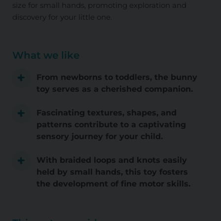
size for small hands, promoting exploration and
discovery for your little one.
What we like
From newborns to toddlers, the bunny
toy serves as a cherished companion.
Fascinating textures, shapes, and
patterns contribute to a captivating
sensory journey for your child.
With braided loops and knots easily
held by small hands, this toy fosters
the development of fine motor skills.