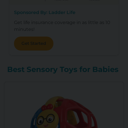
Sponsored By: Ladder Life
Get life insurance coverage in as little as 10
minutes!
Get Started
Best Sensory Toys for Babies