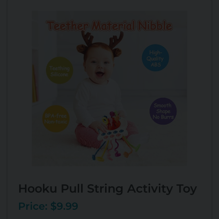
Hooku Pull String Activity Toy
Price: $9.99