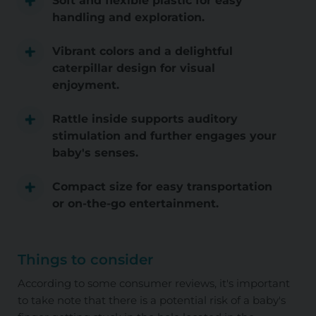
Soft and flexible plastic for easy
handling and exploration.
Vibrant colors and a delightful
caterpillar design for visual
enjoyment.
Rattle inside supports auditory
stimulation and further engages your
baby's senses.
Compact size for easy transportation
or on-the-go entertainment.
Things to consider
According to some consumer reviews, it's important
to take note that there is a potential risk of a baby's