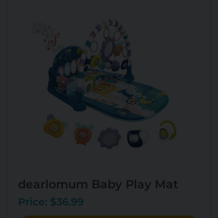
dearlomum Baby Play Mat
Price: $36.99