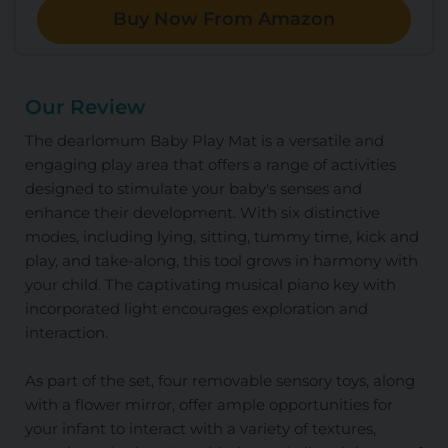
Buy Now From Amazon
Our Review
The dearlomum Baby Play Mat is a versatile and
engaging play area that offers a range of activities
designed to stimulate your baby's senses and
enhance their development. With six distinctive
modes, including lying, sitting, tummy time, kick and
play, and take-along, this tool grows in harmony with
your child. The captivating musical piano key with
incorporated light encourages exploration and
interaction.
As part of the set, four removable sensory toys, along
with a flower mirror, offer ample opportunities for
your infant to interact with a variety of textures,