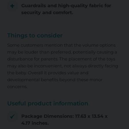
Guardrails and high-quality fabric for
security and comfort.
Things to consider
Some customers mention that the volume options
may be louder than preferred, potentially causing a
disturbance for parents. The placement of the toys
may also be inconvenient, not always directly facing
the baby. Overall it provides value and
developmental benefits beyond these minor
concerns.
Useful product information
Package Dimensions: 17.63 x 13.54 x
4.17 inches.