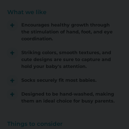
What we like
Encourages healthy growth through
the stimulation of hand, foot, and eye
coordination.
Striking colors, smooth textures, and
cute designs are sure to capture and
hold your baby's attention.
Socks securely fit most babies.
Designed to be hand-washed, making
them an ideal choice for busy parents.
Things to consider