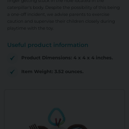
finger getting stuck in the hole located in the
caterpillar's body. Despite the possibility of this being
a one-off incident, we advise parents to exercise
caution and supervise their children closely during
playtime with the toy.
Useful product information
Product Dimensions: 4 x 4 x 4 inches.
Item Weight: 3.52 ounces.