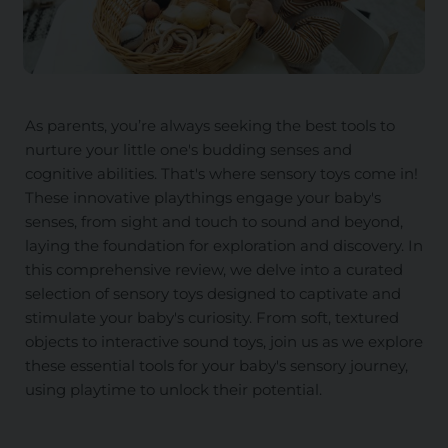
As parents, you’re always seeking the best tools to
nurture your little one's budding senses and
cognitive abilities. That's where sensory toys come in!
These innovative playthings engage your baby's
senses, from sight and touch to sound and beyond,
laying the foundation for exploration and discovery. In
this comprehensive review, we delve into a curated
selection of sensory toys designed to captivate and
stimulate your baby's curiosity. From soft, textured
objects to interactive sound toys, join us as we explore
these essential tools for your baby's sensory journey,
using playtime to unlock their potential.