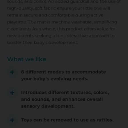
sounds, and colors. An added guardrail and the use of
high-quality, soft fabric ensure your little one will
remain secure and comfortable during active
playtime. The mat is machine washable, simplifying
cleanliness. As a whole, this product offers value for
new parents seeking a fun, interactive approach to
bolster their baby's development.
What we like
6 different modes to accommodate
your baby's evolving needs.
Introduces different textures, colors,
and sounds, and enhances overall
sensory development.
Toys can be removed to use as rattles.