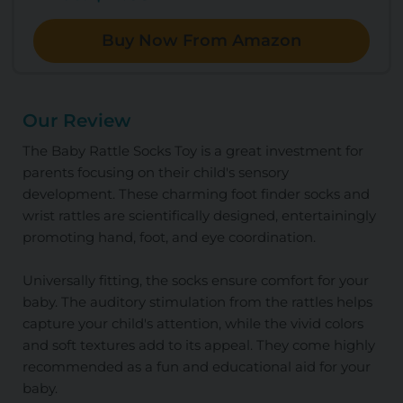
Buy Now From Amazon
Our Review
The Baby Rattle Socks Toy is a great investment for
parents focusing on their child's sensory
development. These charming foot finder socks and
wrist rattles are scientifically designed, entertainingly
promoting hand, foot, and eye coordination.
Universally fitting, the socks ensure comfort for your
baby. The auditory stimulation from the rattles helps
capture your child's attention, while the vivid colors
and soft textures add to its appeal. They come highly
recommended as a fun and educational aid for your
baby.