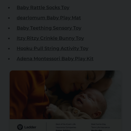
Baby Rattle Socks Toy
dearlomum Baby Play Mat
Baby Teething Sensory Toy
Itzy Ritzy Crinkle Bunny Toy
Hooku Pull String Activity Toy
Adena Montessori Baby Play Kit