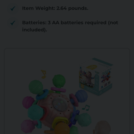
Item Weight: 2.64 pounds.
Batteries: 3 AA batteries required (not
included).