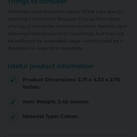
Things to consider
Potential users should be aware of the toy’s specific
cleaning instructions. Because it's a surface-clean-
only toy, it cannot be machine-washed. Periodic spot
cleaning helps preserve its cleanliness, but may not
be sufficient for extended usage--which could be a
drawback in regards to durability.
Useful product information
Product Dimensions: 5.71 x 4.53 x 2.76
inches.
Item Weight: 2.46 ounces.
Material Type: Cotton.