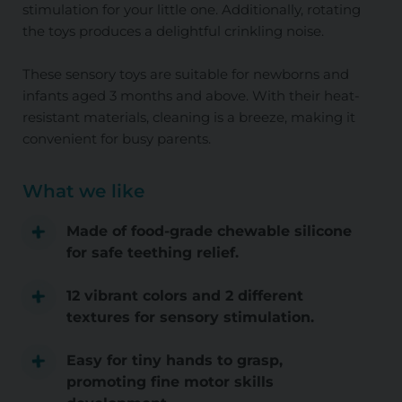
stimulation for your little one. Additionally, rotating
the toys produces a delightful crinkling noise.
These sensory toys are suitable for newborns and
infants aged 3 months and above. With their heat-
resistant materials, cleaning is a breeze, making it
convenient for busy parents.
What we like
Made of food-grade chewable silicone
for safe teething relief.
12 vibrant colors and 2 different
textures for sensory stimulation.
Easy for tiny hands to grasp,
promoting fine motor skills