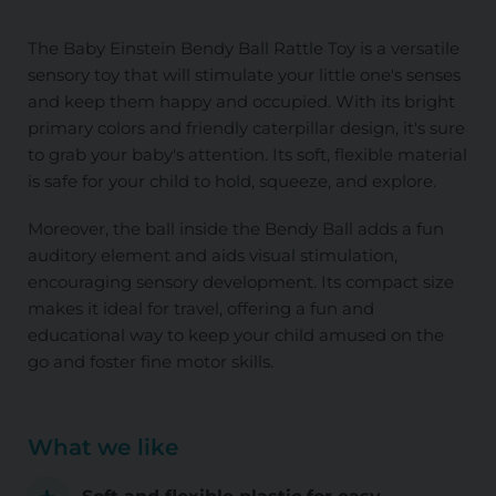
The Baby Einstein Bendy Ball Rattle Toy is a versatile
sensory toy that will stimulate your little one's senses
and keep them happy and occupied. With its bright
primary colors and friendly caterpillar design, it's sure
to grab your baby's attention. Its soft, flexible material
is safe for your child to hold, squeeze, and explore.
Moreover, the ball inside the Bendy Ball adds a fun
auditory element and aids visual stimulation,
encouraging sensory development. Its compact size
makes it ideal for travel, offering a fun and
educational way to keep your child amused on the
go and foster fine motor skills.
What we like