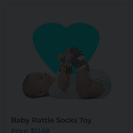
Baby Rattle Socks Toy
Price: $12.68