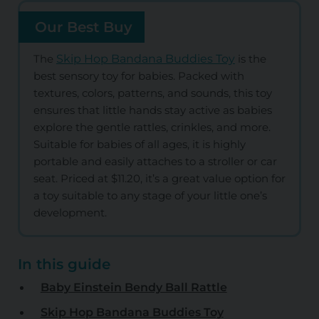
Our Best Buy
The
Skip Hop Bandana Buddies Toy
is the
best sensory toy for babies. Packed with
textures, colors, patterns, and sounds, this toy
ensures that little hands stay active as babies
explore the gentle rattles, crinkles, and more.
Suitable for babies of all ages, it is highly
portable and easily attaches to a stroller or car
seat. Priced at $11.20, it’s a great value option for
a toy suitable to any stage of your little one’s
development.
In this guide
Baby Einstein Bendy Ball Rattle
Skip Hop Bandana Buddies Toy