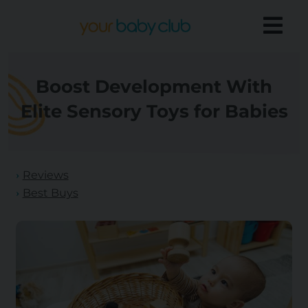
Boost Development With
Elite Sensory Toys for Babies
Reviews
Best Buys