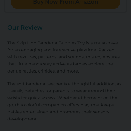
Buy Now From Amazon
Our Review
The Skip Hop Bandana Buddies Toy is a must-have
for an engaging and interactive playtime. Packed
with textures, patterns, and sounds, this toy ensures
that little hands stay active as babies explore the
gentle rattles, crinkles, and more.
The soft bandana teether is a thoughtful addition, as
it easily detaches for parents to wear around their
wrists for quick access. Whether at home or on the
go, this colorful companion offers play that keeps
babies entertained and promotes their sensory
development.