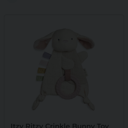
Itzy Ritzy Crinkle Bunny Toy