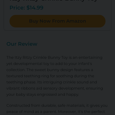
Price: $14.99
Buy Now From Amazon
Our Review
The Itzy Ritzy Crinkle Bunny Toy is an entertaining
yet developmental toy to add to your infant's
collection. The sweet bunny design features a
textured teething ring for soothing during the
teething phase. Its intriguing crinkle sound and
vibrant ribbons aid sensory development, ensuring
your baby stays engrossed and happy.
Constructed from durable, safe materials, it gives you
peace of mind as a parent. Moreover, it's the perfect