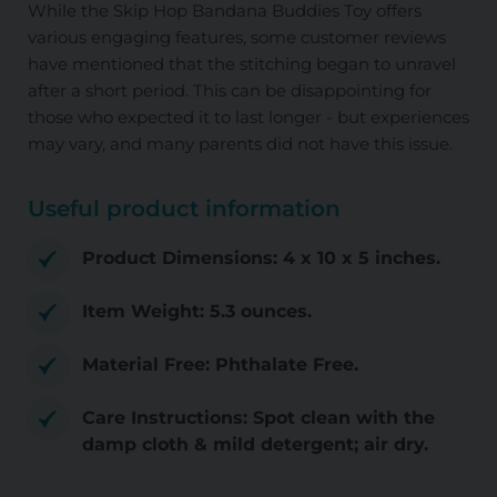
While the Skip Hop Bandana Buddies Toy offers
various engaging features, some customer reviews
have mentioned that the stitching began to unravel
after a short period. This can be disappointing for
those who expected it to last longer - but experiences
may vary, and many parents did not have this issue.
Useful product information
Product Dimensions: 4 x 10 x 5 inches.
Item Weight: 5.3 ounces.
Material Free: Phthalate Free.
Care Instructions: Spot clean with the
damp cloth & mild detergent; air dry.