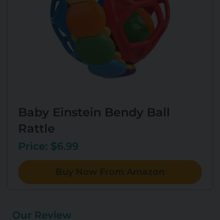
Baby Einstein Bendy Ball
Rattle
Price: $6.99
Buy Now From Amazon
Our Review