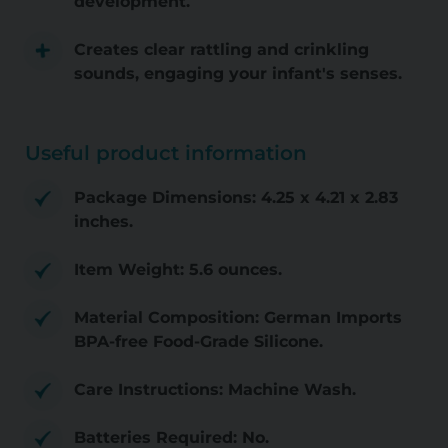
development.
Creates clear rattling and crinkling
sounds, engaging your infant's senses.
Useful product information
Package Dimensions: 4.25 x 4.21 x 2.83
inches.
Item Weight: 5.6 ounces.
Material Composition: German Imports
BPA-free Food-Grade Silicone.
Care Instructions: Machine Wash.
Batteries Required: No.