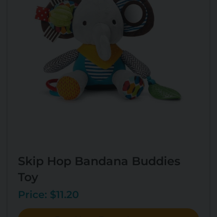
Skip Hop Bandana Buddies
Toy
Price: $11.20