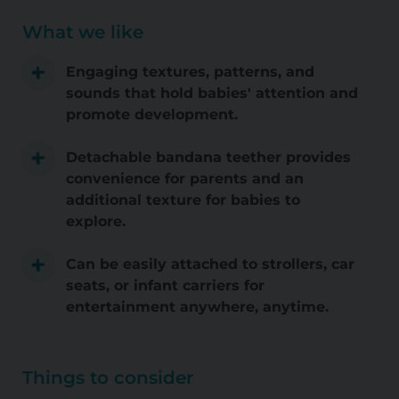
What we like
Engaging textures, patterns, and
sounds that hold babies' attention and
promote development.
Detachable bandana teether provides
convenience for parents and an
additional texture for babies to
explore.
Can be easily attached to strollers, car
seats, or infant carriers for
entertainment anywhere, anytime.
Things to consider