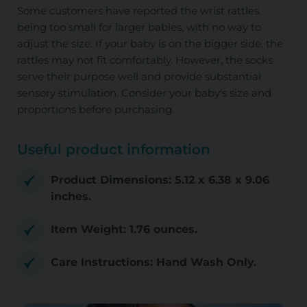
Some customers have reported the wrist rattles
being too small for larger babies, with no way to
adjust the size. If your baby is on the bigger side, the
rattles may not fit comfortably. However, the socks
serve their purpose well and provide substantial
sensory stimulation. Consider your baby's size and
proportions before purchasing.
Useful product information
Product Dimensions: 5.12 x 6.38 x 9.06
inches.
Item Weight: 1.76 ounces.
Care Instructions: Hand Wash Only.