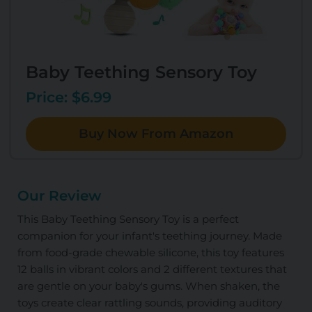
Baby Teething Sensory Toy
Price: $6.99
Buy Now From Amazon
Our Review
This Baby Teething Sensory Toy is a perfect
companion for your infant's teething journey. Made
from food-grade chewable silicone, this toy features
12 balls in vibrant colors and 2 different textures that
are gentle on your baby's gums. When shaken, the
toys create clear rattling sounds, providing auditory