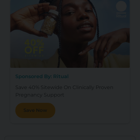
Sponsored By: Ritual
Save 40% Sitewide On Clinically Proven
Pregnancy Support
Save Now