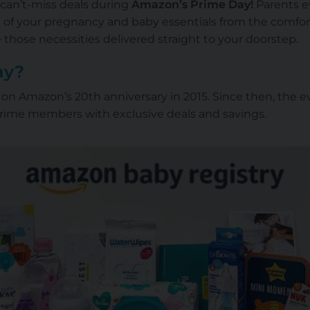
 can’t-miss deals during
Amazon’s Prime Day
!
Parents e
l of your pregnancy and baby essentials from the comfo
 those necessities delivered straight to your doorstep.
ay?
 Amazon’s 20th anniversary in 2015. Since then, the ev
Prime members with exclusive deals and savings.