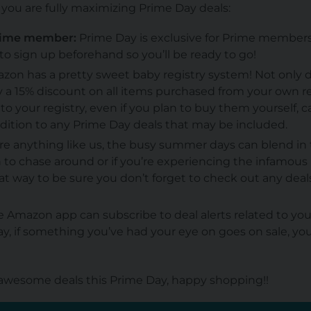
e you are fully maximizing Prime Day deals:
Prime member:
Prime Day is exclusive for Prime members o
o sign up beforehand so you’ll be ready to go!
on has a pretty sweet baby registry system! Not only 
y a 15% discount on all items purchased from your
own
re
o your registry, even if you plan to buy them yourself, ca
ddition to any Prime Day deals that may be included.
’re anything like us, the busy summer days can blend in t
 to chase around or if you’re experiencing the infamous 
t way to be sure you don’t forget to check out any deal
 Amazon app can subscribe to deal alerts related to yo
y, if something you’ve had your eye on goes on sale, you’
wesome deals this Prime Day, happy shopping!!