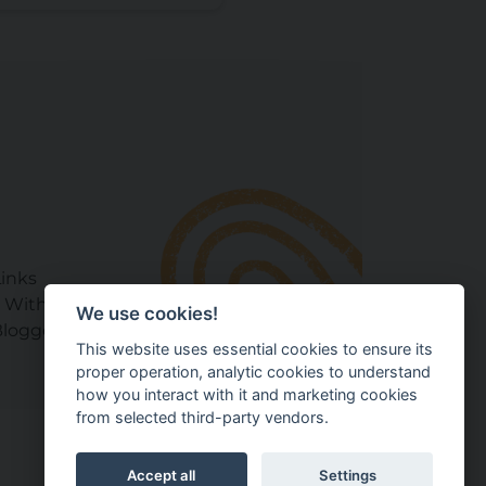
Links
 With Your Baby Club
We use cookies!
loggers & Experts
This website uses essential cookies to ensure its
proper operation, analytic cookies to understand
how you interact with it and marketing cookies
from selected third-party vendors.
Accept all
Settings