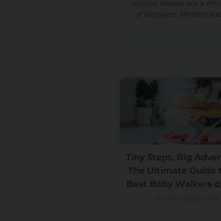
Articles shown are a mix
of Bloggers, Writers an
Tiny Steps, Big Adve
The Ultimate Guide 
Best Baby Walkers o
by Your Baby Club