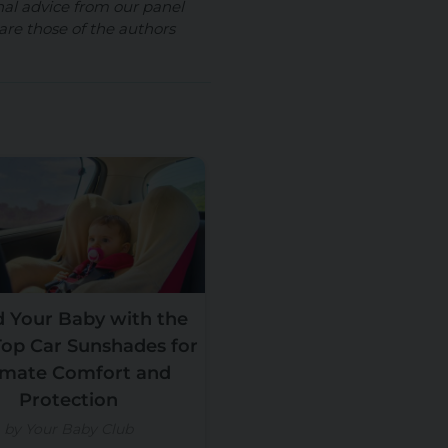
nal advice from our panel
are those of the authors
d Your Baby with the
Top Car Sunshades for
imate Comfort and
Protection
by Your Baby Club