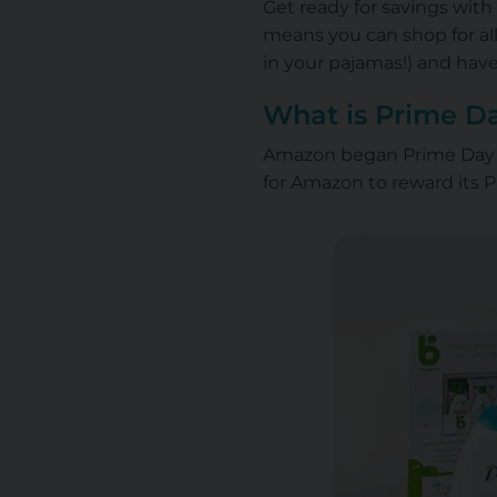
Get ready for savings with
means you can shop for al
in your pajamas!) and have
What is Prime D
Amazon began Prime Day on
for Amazon to reward its 