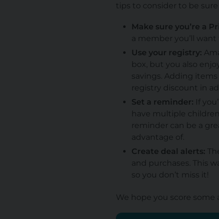
tips to consider to be sur
Make sure you’re a 
a member you’ll want t
Use your registry:
Amaz
box, but you also enjo
savings. Adding items t
registry discount in a
Set a reminder:
If you
have multiple children
reminder can be a grea
advantage of.
Create deal alerts:
The
and purchases. This wa
so you don’t miss it!
We hope you score some a