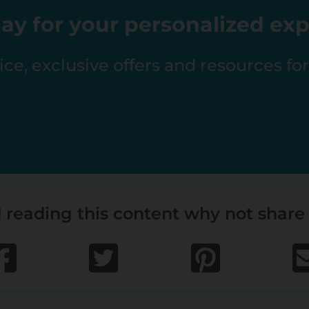
ay for your personalized ex
ce, exclusive offers and resources fo
 reading this content why not share 