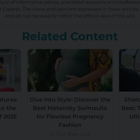
ture of informative pieces, anecdotal accounts and professio
d Experts. The views and opinions expressed in these articles 
and do not necessarily reflect the official view of this site.
Related Content
ntures:
Dive into Style: Discover the
Shiel
to the
Best Maternity Swimsuits
Best: 
f 2025
for Flawless Pregnancy
Ult
Fashion
by Your Baby Club