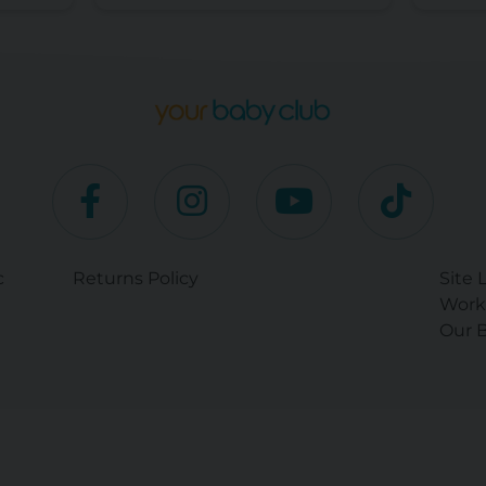
c
Returns Policy
Site 
Work
Our B