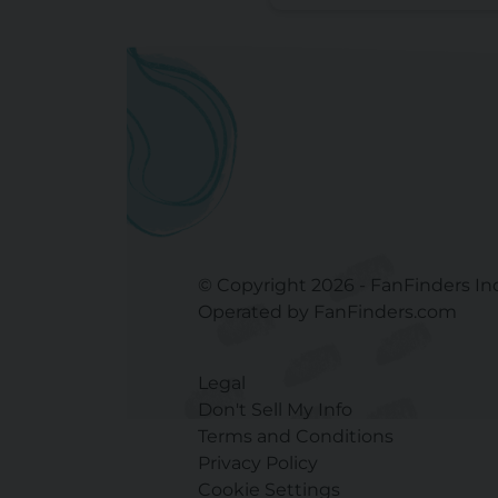
© Copyright 2026 - FanFinders In
Operated by FanFinders.com
Legal
Don't Sell My Info
Terms and Conditions
Privacy Policy
Cookie Settings