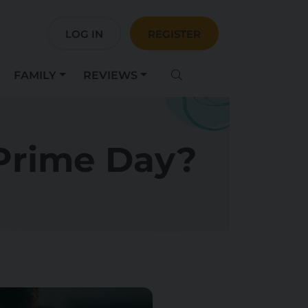
LOG IN
REGISTER
FAMILY
REVIEWS
Prime Day?