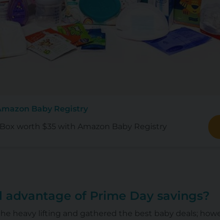
Amazon Baby Registry
ox worth $35 with Amazon Baby Registry
ll advantage of Prime Day savings?
he heavy lifting and gathered the best baby deals; how