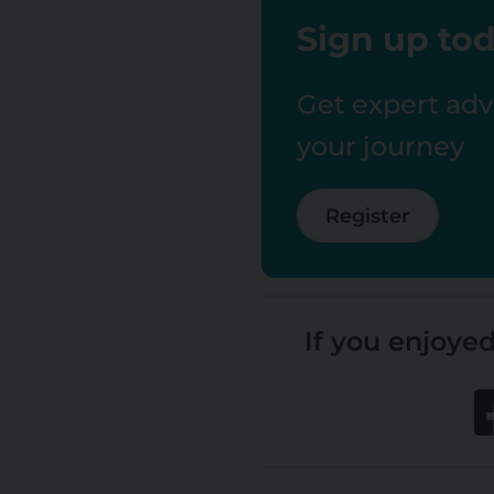
Sign up tod
Get expert advi
your journey
Register
If you enjoyed