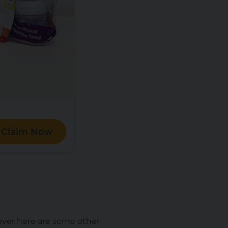
Claim Now
ever here are some other