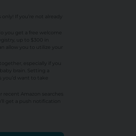
nly! If you’re not already
do you get a free welcome
gistry, up to $300 in
n allow you to utilize your
ogether, especially if you
baby brain. Setting a
s you’d want to take
ur recent Amazon searches
ll get a push notification