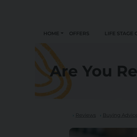
HOME
OFFERS
LIFE STAGE 
Are You R
Reviews
Buying Advic