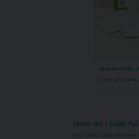
Sponsored By: 
FREE Welcome B
How do I take fu
Your Baby Club has done t