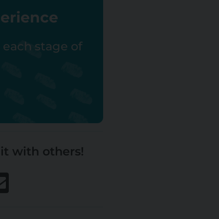
perience
r each stage of
it with others!