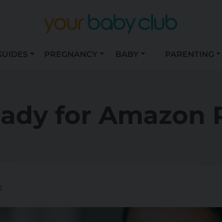
GUIDES
PREGNANCY
BABY
PARENTING
eady for Amazon 
e