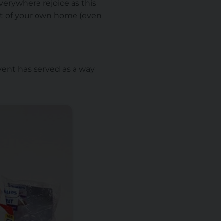
verywhere rejoice as this
rt of your own home (even
ent has served as a way