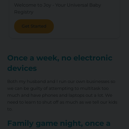
Welcome to Joy - Your Universal Baby
Registry
Get Started
Once a week, no electronic
devices
Both my husband and I run our own businesses so
we can be guilty of attempting to multitask too
much and have phones and laptops out a lot. We
need to learn to shut off as much as we tell our kids
to.
Family game night, once a