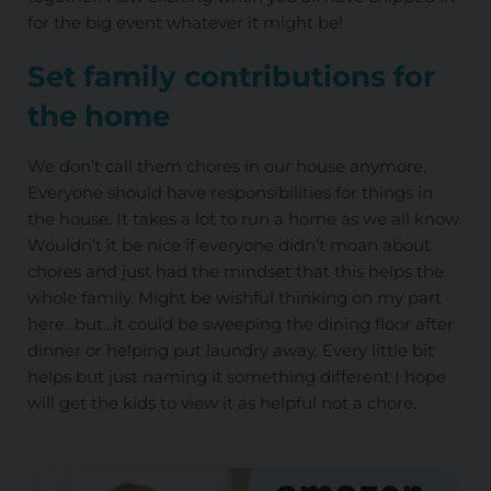
for the big event whatever it might be!
Set family contributions for
the home
We don’t call them chores in our house anymore.
Everyone should have responsibilities for things in
the house. It takes a lot to run a home as we all know.
Wouldn’t it be nice if everyone didn’t moan about
chores and just had the mindset that this helps the
whole family. Might be wishful thinking on my part
here...but...it could be sweeping the dining floor after
dinner or helping put laundry away. Every little bit
helps but just naming it something different I hope
will get the kids to view it as helpful not a chore.