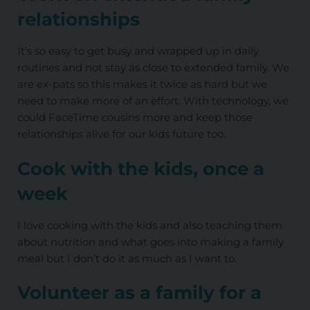
relationships
It’s so easy to get busy and wrapped up in daily
routines and not stay as close to extended family. We
are ex-pats so this makes it twice as hard but we
need to make more of an effort. With technology, we
could FaceTime cousins more and keep those
relationships alive for our kids future too.
Cook with the kids, once a
week
I love cooking with the kids and also teaching them
about nutrition and what goes into making a family
meal but I don’t do it as much as I want to.
Volunteer as a family for a