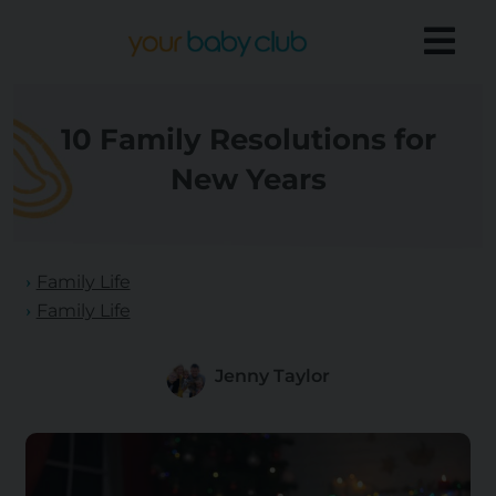
10 Family Resolutions for
New Years
Family Life
Family Life
Jenny Taylor