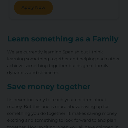
Apply Now
Learn something as a Family
We are currently learning Spanish but I think
learning something together and helping each other
achieve something together builds great family
dynamics and character.
Save money together
Its never too early to teach your children about
money. But this one is more above saving up for
something you do together. It makes saving money
exciting and something to look forward to and plan
together. How exciting when you all have chipped in