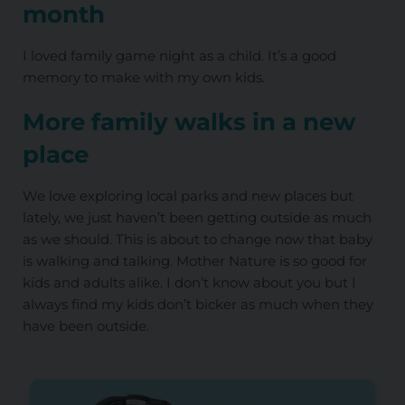
month
I loved family game night as a child. It’s a good
memory to make with my own kids.
More family walks in a new
place
We love exploring local parks and new places but
lately, we just haven’t been getting outside as much
as we should. This is about to change now that baby
is walking and talking. Mother Nature is so good for
kids and adults alike. I don’t know about you but I
always find my kids don’t bicker as much when they
have been outside.