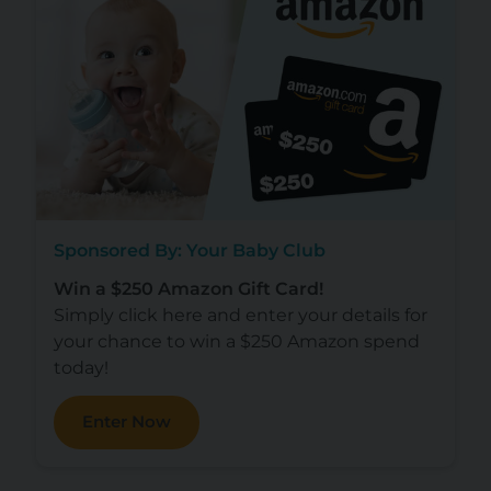
Sponsored By: Your Baby Club
Win a $250 Amazon Gift Card!
Simply click here and enter your details for
your chance to win a $250 Amazon spend
today!
Enter Now