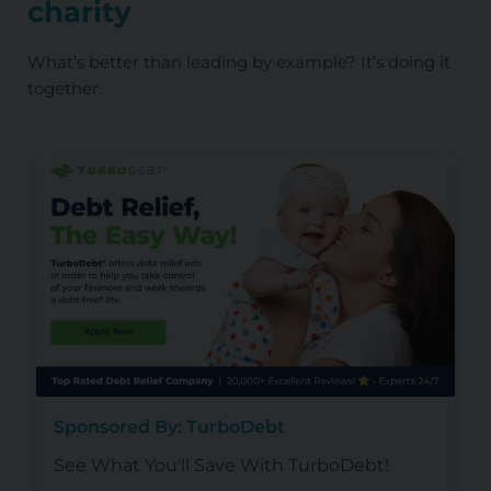
charity
What’s better than leading by example? It’s doing it
together.
Sponsored By: TurboDebt
See What You'll Save With TurboDebt!