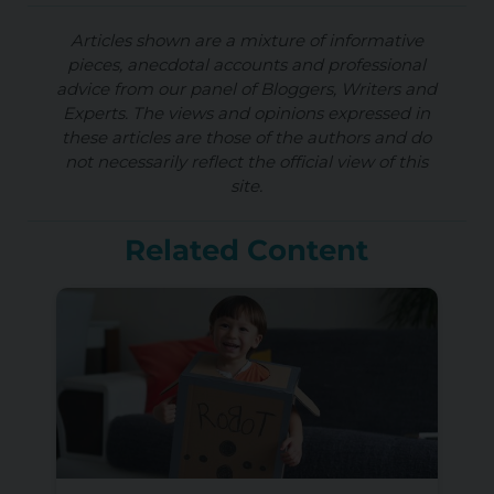
Articles shown are a mixture of informative
pieces, anecdotal accounts and professional
advice from our panel of Bloggers, Writers and
Experts. The views and opinions expressed in
these articles are those of the authors and do
not necessarily reflect the official view of this
site.
Related Content