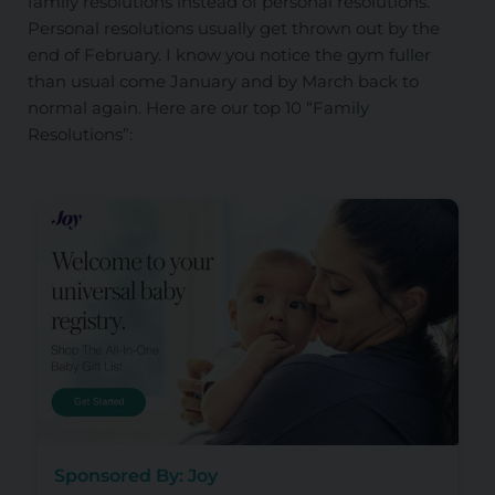
family resolutions instead of personal resolutions.
Personal resolutions usually get thrown out by the
end of February. I know you notice the gym fuller
than usual come January and by March back to
normal again. Here are our top 10 “Family
Resolutions”:
Sponsored By: Joy