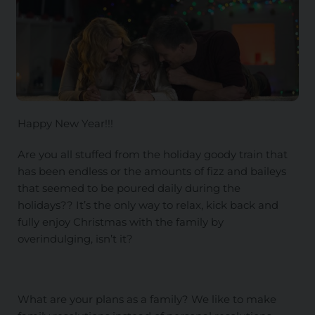
Happy New Year!!!
Are you all stuffed from the holiday goody train that
has been endless or the amounts of fizz and baileys
that seemed to be poured daily during the
holidays?? It’s the only way to relax, kick back and
fully enjoy Christmas with the family by
overindulging, isn’t it?
What are your plans as a family? We like to make