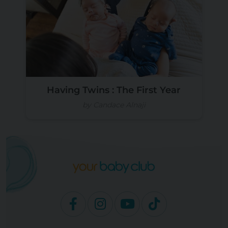
Having Twins : The First Year
by Candace Alnaji