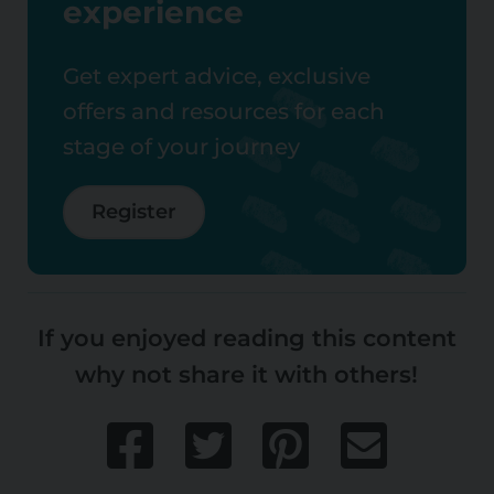
experience
Get expert advice, exclusive
offers and resources for each
stage of your journey
Register
If you enjoyed reading this content
why not share it with others!