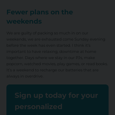
Fewer plans on the
weekends
We are guilty of packing so much in on our
weekends, we are exhausted come Sunday evening
before the week has even started. I think it’s
important to have relaxing, downtime at home
together. Days where we stay in our PJs, make
popcorn, watched movies, play games, or read books.
It’s a weekend to recharge our batteries that are
always in overdrive.
Sign up today for your
personalized