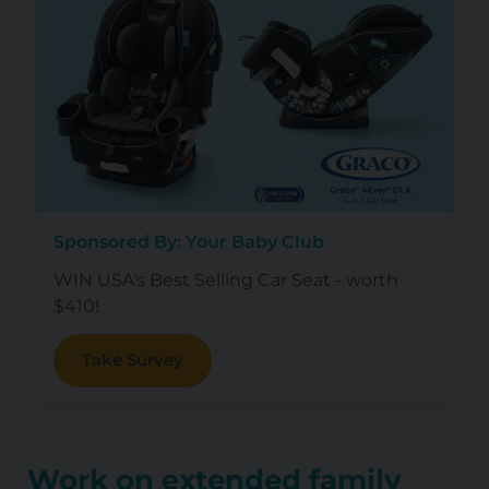
Sponsored By: Your Baby Club
WIN USA's Best Selling Car Seat - worth
$410!
Take Survey
Work on extended family