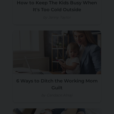
How to Keep The Kids Busy When
It's Too Cold Outside
by Jenny Taylor
6 Ways to Ditch the Working Mom
Guilt
by Candace Alnaji