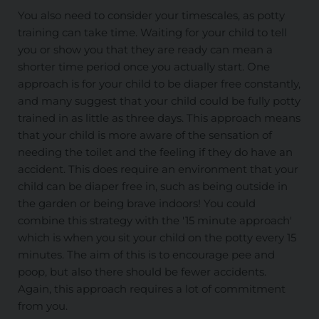
You also need to consider your timescales, as potty
training can take time. Waiting for your child to tell
you or show you that they are ready can mean a
shorter time period once you actually start. One
approach is for your child to be diaper free constantly,
and many suggest that your child could be fully potty
trained in as little as three days. This approach means
that your child is more aware of the sensation of
needing the toilet and the feeling if they do have an
accident. This does require an environment that your
child can be diaper free in, such as being outside in
the garden or being brave indoors! You could
combine this strategy with the '15 minute approach'
which is when you sit your child on the potty every 15
minutes. The aim of this is to encourage pee and
poop, but also there should be fewer accidents.
Again, this approach requires a lot of commitment
from you.