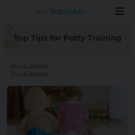
Top Tips for Potty Training
12m+ & Toddlers
12m+ & Toddlers