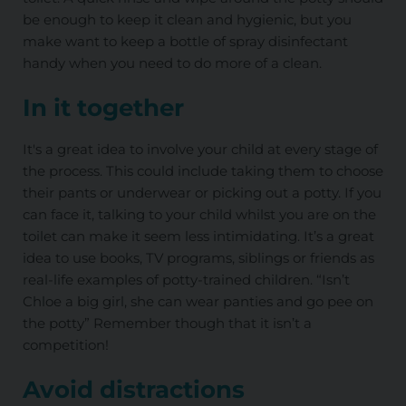
be enough to keep it clean and hygienic, but you
make want to keep a bottle of spray disinfectant
handy when you need to do more of a clean.
In it together
It's a great idea to involve your child at every stage of
the process. This could include taking them to choose
their pants or underwear or picking out a potty. If you
can face it, talking to your child whilst you are on the
toilet can make it seem less intimidating. It’s a great
idea to use books, TV programs, siblings or friends as
real-life examples of potty-trained children. “Isn’t
Chloe a big girl, she can wear panties and go pee on
the potty” Remember though that it isn’t a
competition!
Avoid distractions