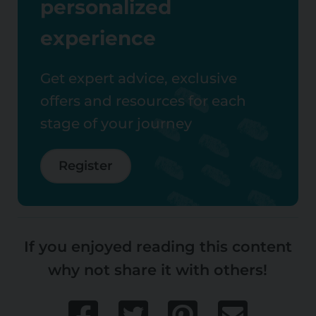
personalized
experience
Get expert advice, exclusive
offers and resources for each
stage of your journey
Register
If you enjoyed reading this content
why not share it with others!