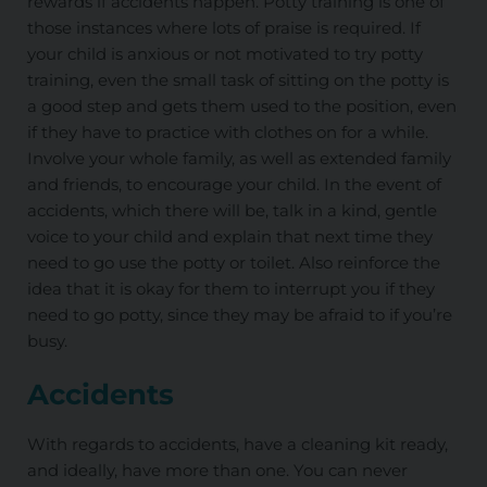
rewards if accidents happen. Potty training is one of
those instances where lots of praise is required. If
your child is anxious or not motivated to try potty
training, even the small task of sitting on the potty is
a good step and gets them used to the position, even
if they have to practice with clothes on for a while.
Involve your whole family, as well as extended family
and friends, to encourage your child. In the event of
accidents, which there will be, talk in a kind, gentle
voice to your child and explain that next time they
need to go use the potty or toilet. Also reinforce the
idea that it is okay for them to interrupt you if they
need to go potty, since they may be afraid to if you’re
busy.
Accidents
With regards to accidents, have a cleaning kit ready,
and ideally, have more than one. You can never