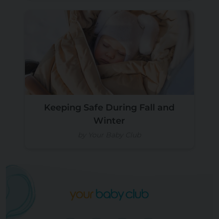
Keeping Safe During Fall and
Winter
by Your Baby Club