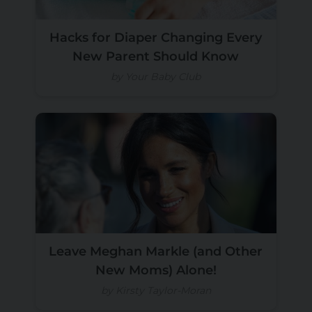
Hacks for Diaper Changing Every
New Parent Should Know
by Your Baby Club
Leave Meghan Markle (and Other
New Moms) Alone!
by Kirsty Taylor-Moran