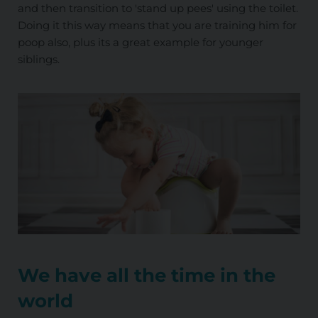
and then transition to 'stand up pees' using the toilet.
Doing it this way means that you are training him for
poop also, plus its a great example for younger
siblings.
We have all the time in the
world