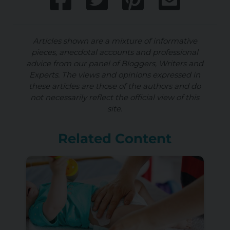
Articles shown are a mixture of informative
pieces, anecdotal accounts and professional
advice from our panel of Bloggers, Writers and
Experts. The views and opinions expressed in
these articles are those of the authors and do
not necessarily reflect the official view of this
site.
Related Content