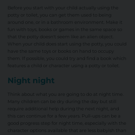
Before you start with your child actually using the
potty or toilet, you can get them used to being
around one, or in a bathroom environment. Make it
fun with toys, books or games in the same space so
that the potty doesn't seem like an alien object.
When your child does start using the potty, you could
have the same toys or books on hand to occupy
them. If possible, you could try and find a book which
features a child or character using a potty or toilet.
Night night
Think about what you are going to do at night time.
Many children can be dry during the day but still
require additional help during the next night, and
this can continue for a few years. Pull-ups can be a
good progress step for night time, especially with the
character options available that are less babyish than