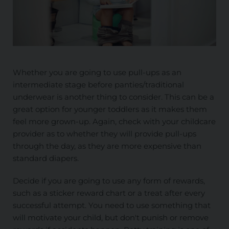
Whether you are going to use pull-ups as an
intermediate stage before panties/traditional
underwear is another thing to consider. This can be a
great option for younger toddlers as it makes them
feel more grown-up. Again, check with your childcare
provider as to whether they will provide pull-ups
through the day, as they are more expensive than
standard diapers.
Decide if you are going to use any form of rewards,
such as a sticker reward chart or a treat after every
successful attempt. You need to use something that
will motivate your child, but don't punish or remove