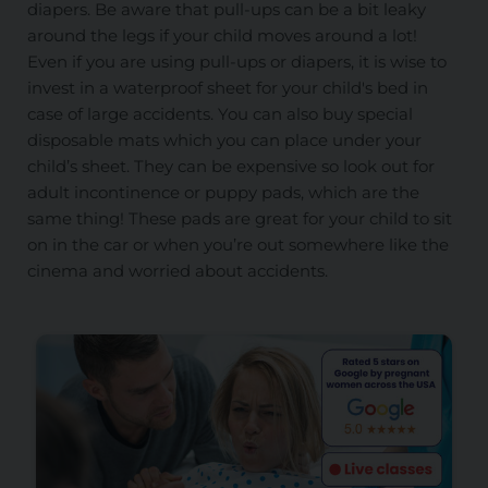
diapers. Be aware that pull-ups can be a bit leaky
around the legs if your child moves around a lot!
Even if you are using pull-ups or diapers, it is wise to
invest in a waterproof sheet for your child's bed in
case of large accidents. You can also buy special
disposable mats which you can place under your
child’s sheet. They can be expensive so look out for
adult incontinence or puppy pads, which are the
same thing! These pads are great for your child to sit
on in the car or when you’re out somewhere like the
cinema and worried about accidents.