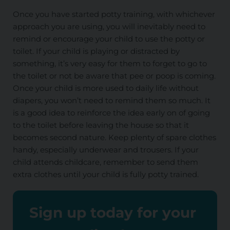
Once you have started potty training, with whichever
approach you are using, you will inevitably need to
remind or encourage your child to use the potty or
toilet. If your child is playing or distracted by
something, it’s very easy for them to forget to go to
the toilet or not be aware that pee or poop is coming.
Once your child is more used to daily life without
diapers, you won’t need to remind them so much. It
is a good idea to reinforce the idea early on of going
to the toilet before leaving the house so that it
becomes second nature. Keep plenty of spare clothes
handy, especially underwear and trousers. If your
child attends childcare, remember to send them
extra clothes until your child is fully potty trained.
Sign up today for your