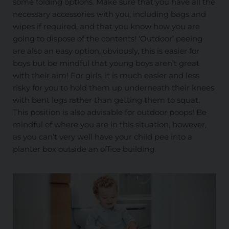
some folding options. Make sure that you have all the
necessary accessories with you, including bags and
wipes if required, and that you know how you are
going to dispose of the contents! ‘Outdoor’ peeing
are also an easy option, obviously, this is easier for
boys but be mindful that young boys aren’t great
with their aim! For girls, it is much easier and less
risky for you to hold them up underneath their knees
with bent legs rather than getting them to squat.
This position is also advisable for outdoor poops! Be
mindful of where you are in this situation, however,
as you can’t very well have your child pee into a
planter box outside an office building.