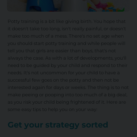
Potty training is a bit like giving birth. You hope that
it doesn't take too long, isn't really painful, or doesn’t
make too much of a mess. There's no set age when
you should start potty training and while people will
tell you that girls are easier than boys, that's not
always the case. As with a lot of developments, you'll
need to be guided by your child and respond to their
needs. It's not uncommon for your child to have a
successful few goes on the potty and then not be
interested again for days or weeks. The thing is to not
make peeing or pooping into too much of a big deal,
as you risk your child being frightened of it. Here are
some easy tips to help you on your way:
Get your strategy sorted