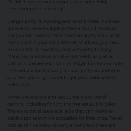
Decide how you want to potty train your child,
considering the following:
Using a potty vs. training seat on the toilet. It can be
quicker to have multiple potties around the house
but you will need to transition from potty to toilet at
some point. If your child attends childcare you need
to understand how they deal with potty training.
Many daycares have small-sized toilets as well as
potties. Consider your family lifestyle too, for example,
if it's not practical to carry a travel potty around with
you then you might want to get your child used to
toilets first.
When you are out and about, there are lots of
options, including finding the nearest public toilet.
There are travel seats available that can make an
adult-sized seat more accessible for little ones. Travel
potties can be bulky to carry around but there are