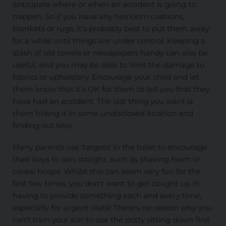
anticipate where or when an accident is going to
happen. So if you have any heirloom cushions,
blankets or rugs, it’s probably best to put them away
for a while until things are under control. Keeping a
stash of old towels or newspapers handy can also be
useful, and you may be able to limit the damage to
fabrics or upholstery. Encourage your child and let
them know that it’s OK for them to tell you that they
have had an accident. The last thing you want is
them hiding it in some undisclosed location and
finding out later.
Many parents use 'targets' in the toilet to encourage
their boys to aim straight, such as shaving foam or
cereal hoops. Whilst this can seem very fun for the
first few times, you don't want to get caught up in
having to provide something each and every time,
especially for urgent visits! There's no reason why you
can't train your son to use the potty sitting down first