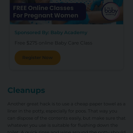
Sponsored By: Baby Academy
Free $275 online Baby Care Class
Register Now
Cleanups
Another great hack is to use a cheap paper towel as a
liner in the potty, especially for poos. That way you
can dispose of the contents easily, but make sure that
whatever you use is suitable for flushing down the
toilet. A quick rinse and wipe around the potty should