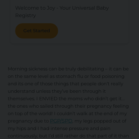
Welcome to Joy - Your Universal Baby
Registry
Get Started
Morning sickness can be truly debilitating – it can be
on the same level as stomach flu or food poisoning
and its one of those things that people don’t really
understand unless they’ve been through it
themselves. I ENVIED the moms who didn’t get it…
the ones who sailed through their pregnancy feeling
on top of the world! I couldn’t walk at the end of my
pregnancy due to
PGP/SPD
, my legs popped out of
my hips and I had intense pressure and pain
continuously, but I’d still rather do that part of it than