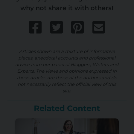
why not share it with others!
Articles shown are a mixture of informative
pieces, anecdotal accounts and professional
advice from our panel of Bloggers, Writers and
Experts. The views and opinions expressed in
these articles are those of the authors and do
not necessarily reflect the official view of this
site.
Related Content