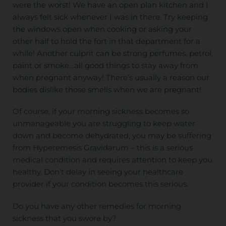
were the worst! We have an open plan kitchen and I
always felt sick whenever I was in there. Try keeping
the windows open when cooking or asking your
other half to hold the fort in that department for a
while! Another culprit can be strong perfumes, petrol,
paint or smoke…all good things to stay away from
when pregnant anyway! There’s usually a reason our
bodies dislike those smells when we are pregnant!
Of course, if your morning sickness becomes so
unmanageable you are struggling to keep water
down and become dehydrated, you may be suffering
from Hyperemesis Gravidarum – this is a serious
medical condition and requires attention to keep you
healthy. Don’t delay in seeing your healthcare
provider if your condition becomes this serious.
Do you have any other remedies for morning
sickness that you swore by?