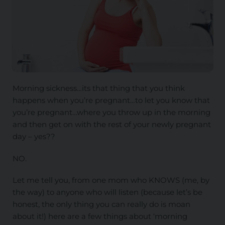
Morning sickness…its that thing that you think
happens when you’re pregnant…to let you know that
you’re pregnant…where you throw up in the morning
and then get on with the rest of your newly pregnant
day – yes??
NO.
Let me tell you, from one mom who KNOWS (me, by
the way) to anyone who will listen (because let’s be
honest, the only thing you can really do is moan
about it!) here are a few things about ‘morning