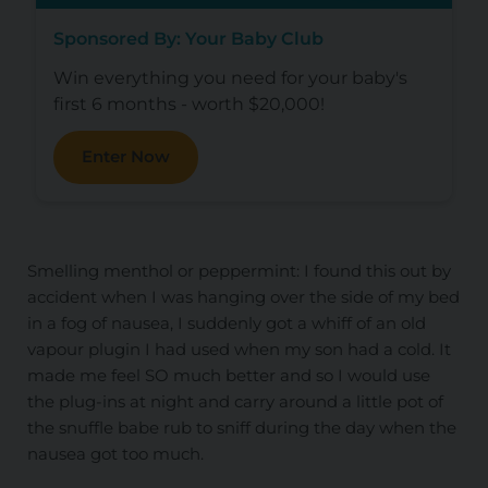
Sponsored By: Your Baby Club
Win everything you need for your baby's
first 6 months - worth $20,000!
Enter Now
Smelling menthol or peppermint: I found this out by
accident when I was hanging over the side of my bed
in a fog of nausea, I suddenly got a whiff of an old
vapour plugin I had used when my son had a cold. It
made me feel SO much better and so I would use
the plug-ins at night and carry around a little pot of
the snuffle babe rub to sniff during the day when the
nausea got too much.