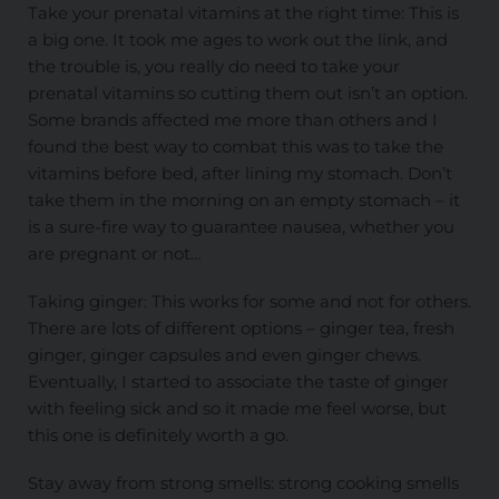
Take your prenatal vitamins at the right time: This is
a big one. It took me ages to work out the link, and
the trouble is, you really do need to take your
prenatal vitamins so cutting them out isn’t an option.
Some brands affected me more than others and I
found the best way to combat this was to take the
vitamins before bed, after lining my stomach. Don’t
take them in the morning on an empty stomach – it
is a sure-fire way to guarantee nausea, whether you
are pregnant or not…
Taking ginger: This works for some and not for others.
There are lots of different options – ginger tea, fresh
ginger, ginger capsules and even ginger chews.
Eventually, I started to associate the taste of ginger
with feeling sick and so it made me feel worse, but
this one is definitely worth a go.
Stay away from strong smells: strong cooking smells