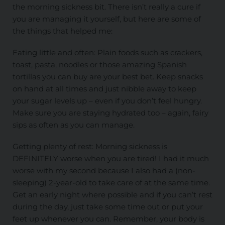
the morning sickness bit. There isn’t really a cure if
you are managing it yourself, but here are some of
the things that helped me:
Eating little and often: Plain foods such as crackers,
toast, pasta, noodles or those amazing Spanish
tortillas you can buy are your best bet. Keep snacks
on hand at all times and just nibble away to keep
your sugar levels up – even if you don’t feel hungry.
Make sure you are staying hydrated too – again, fairy
sips as often as you can manage.
Getting plenty of rest: Morning sickness is
DEFINITELY worse when you are tired! I had it much
worse with my second because I also had a (non-
sleeping) 2-year-old to take care of at the same time.
Get an early night where possible and if you can’t rest
during the day, just take some time out or put your
feet up whenever you can. Remember, your body is