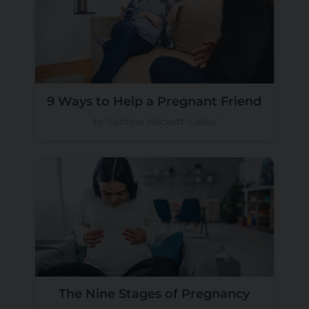
9 Ways to Help a Pregnant Friend
by Sabrina Hackett-Saikul
The Nine Stages of Pregnancy