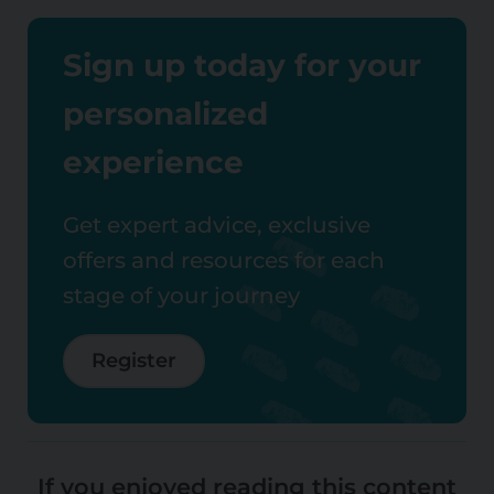
Sign up today for your
personalized
experience
Get expert advice, exclusive
offers and resources for each
stage of your journey
Register
If you enjoyed reading this content