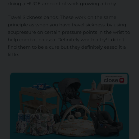
doing a HUGE amount of work growing a baby.
Travel Sickness bands: These work on the same
principle as when you have travel sickness, by using
acupressure on certain pressure points in the wrist to
help combat nausea. Definitely worth a try! I didn’t
find them to be a cure but they definitely eased it a
little.