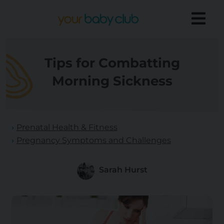
Tips for Combatting
Morning Sickness
Prenatal Health & Fitness
Pregnancy Symptoms and Challenges
Sarah Hurst