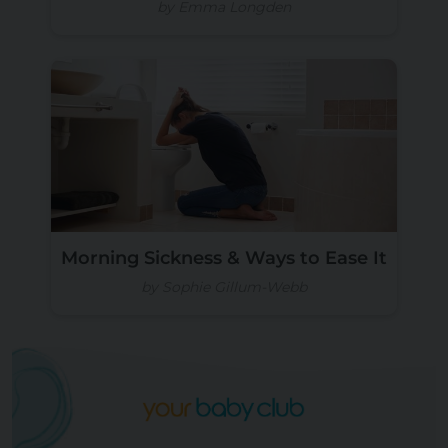
by Emma Longden
Morning Sickness & Ways to Ease It
by Sophie Gillum-Webb