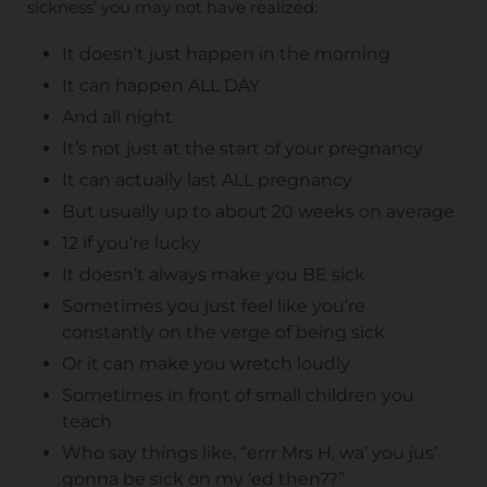
sickness’ you may not have realized:
It doesn’t just happen in the morning
It can happen ALL DAY
And all night
It’s not just at the start of your pregnancy
It can actually last ALL pregnancy
But usually up to about 20 weeks on average
12 if you’re lucky
It doesn’t always make you BE sick
Sometimes you just feel like you’re
constantly on the verge of being sick
Or it can make you wretch loudly
Sometimes in front of small children you
teach
Who say things like, “errr Mrs H, wa’ you jus’
gonna be sick on my ‘ed then??”