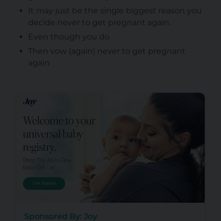
It may just be the single biggest reason you
decide never to get pregnant again.
Even though you do
Then vow (again) never to get pregnant
again
Sponsored By: Joy