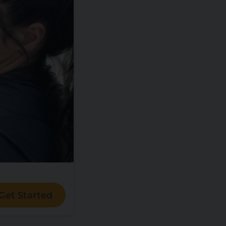
Get Started