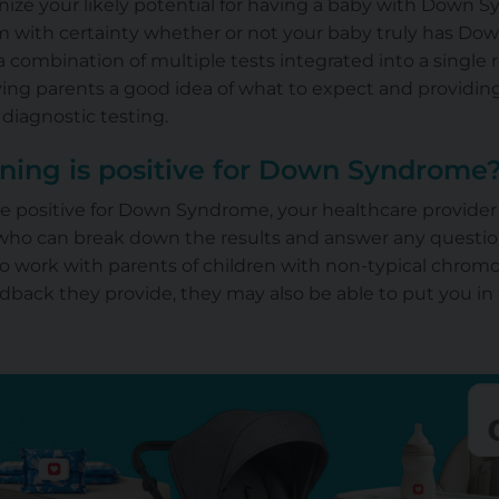
nize your likely potential for having a baby with Down 
rm with certainty whether or not your baby truly has D
 combination of multiple tests integrated into a single re
iving parents a good idea of what to expect and providi
diagnostic testing.
ning is positive for Down Syndrome
are positive for Down Syndrome, your healthcare provider w
 who can break down the results and answer any questi
o work with parents of children with non-typical chrom
eedback they provide, they may also be able to put you 