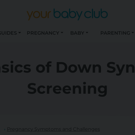
GUIDES
PREGNANCY
BABY
PARENTING
asics of Down Sy
Screening
s
Pregnancy Symptoms and Challenges