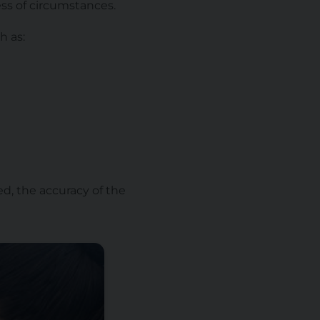
ess of circumstances.
h as:
d, the accuracy of the