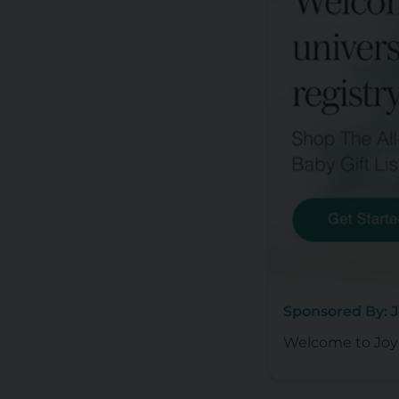
Sponsored By: 
Welcome to Joy 