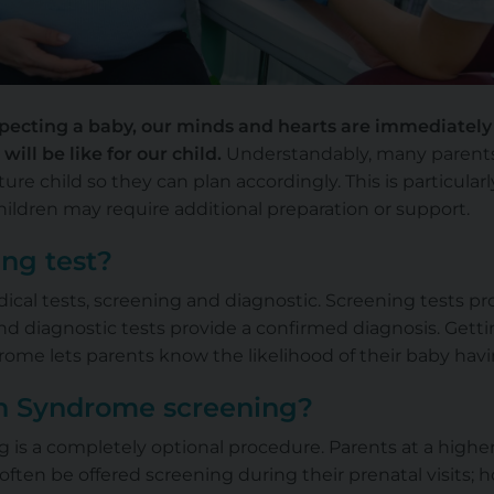
ecting a baby, our minds and hearts are immediately 
will be like for our child.
Understandably, many parents d
ture child so they can plan accordingly. This is particular
dren may require additional preparation or support.
ing test?
ical tests, screening and diagnostic. Screening tests p
 and diagnostic tests provide a confirmed diagnosis. Get
ome lets parents know the likelihood of their baby ha
 Syndrome screening?
s a completely optional procedure. Parents at a higher 
ten be offered screening during their prenatal visits; 