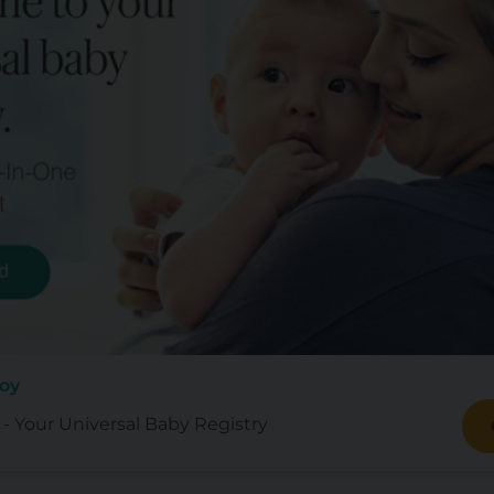
Joy
- Your Universal Baby Registry