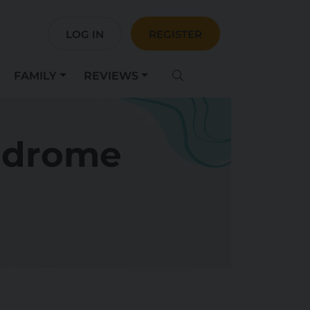
LOG IN
REGISTER
FAMILY
REVIEWS
ndrome