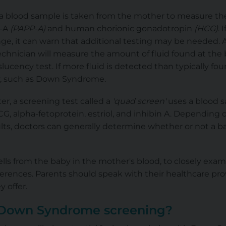
, a blood sample is taken from the mother to measure th
n-A
(PAPP-A)
and human chorionic gonadotropin
(HCG)
. 
ge, it can warn that additional testing may be needed. Al
echnician will measure the amount of fluid found at the 
slucency test. If more fluid is detected than typically fou
, such as Down Syndrome.
r, a screening test called a
'quad screen'
uses a blood 
G, alpha-fetoprotein, estriol, and inhibin A. Depending o
lts, doctors can generally determine whether or not a ba
cells from the baby in the mother's blood, to closely exa
erences. Parents should speak with their healthcare pro
 offer.
 Down Syndrome screening?