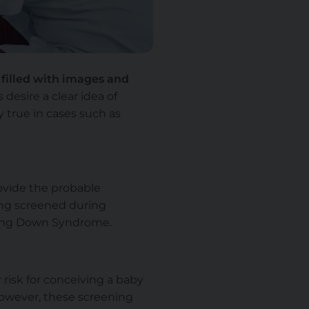
filled with images and
esire a clear idea of
ly true in cases such as
rovide the probable
ting screened during
ving Down Syndrome.
risk for conceiving a baby
however, these screening