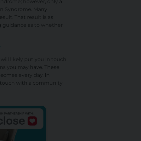
Syndrome; however, only a
own Syndrome. Many
sult. That result is as
ng guidance as to whether
?
ill likely put you in touch
ons you may have. These
osomes every day. In
in touch with a community