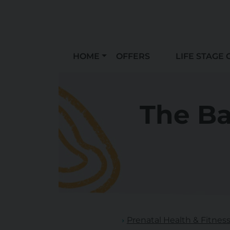
HOME
OFFERS
LIFE STAGE 
The B
Prenatal Health & Fitnes