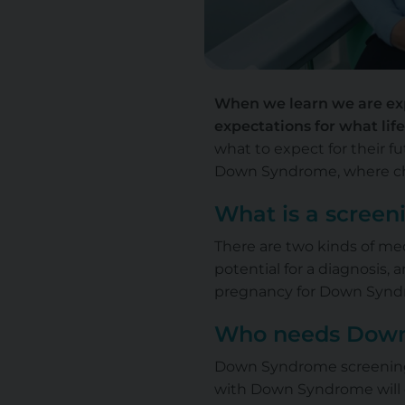
When we learn we are exp
expectations for what life 
what to expect for their fu
Down Syndrome, where chil
What is a screen
There are two kinds of med
potential for a diagnosis,
pregnancy for Down Syndr
Who needs Down
Down Syndrome screening i
with Down Syndrome will of