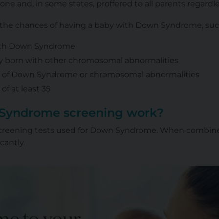
yone and, in some states, proffered to all parents regardl
e the chances of having a baby with Down Syndrome, suc
with Down Syndrome
y born with other chromosomal abnormalities
ry of Down Syndrome or chromosomal abnormalities
of at least 35
Syndrome screening work?
 screening tests used for Down Syndrome. When combine
cantly.