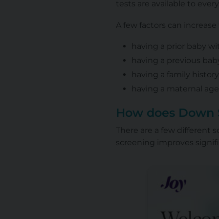
tests are available to ever
A few factors can increas
having a prior baby 
having a previous bab
having a family histo
having a maternal age 
How does Down 
There are a few different
screening improves signifi