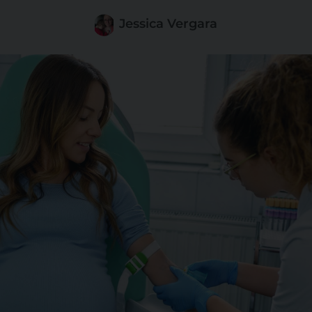
Jessica Vergara