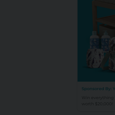
Sponsored By: 
Win everything y
worth $20,000!