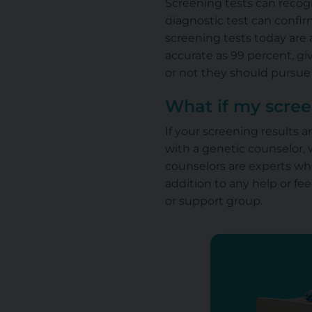
Screening tests can recog
diagnostic test can confi
screening tests today are a
accurate as 99 percent, g
or not they should pursue 
What if my scree
If your screening results 
with a genetic counselor,
counselors are experts wh
addition to any help or f
or support group.