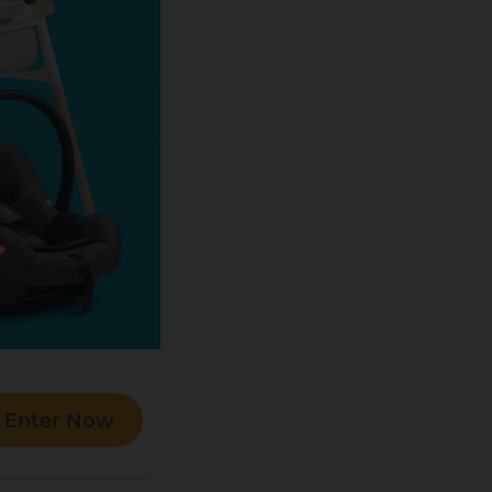
Enter Now