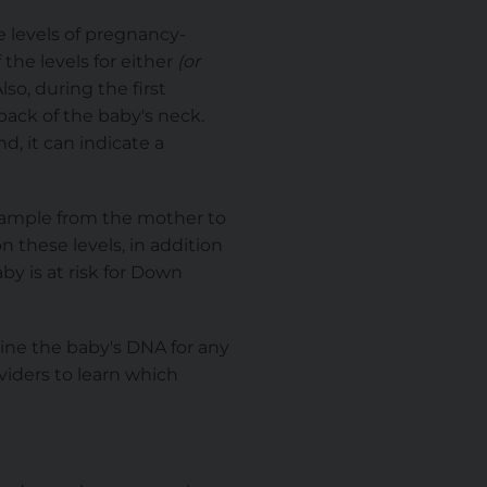
e levels of pregnancy-
If the levels for either
(or
so, during the first
back of the baby's neck.
nd, it can indicate a
sample from the mother to
n these levels, in addition
by is at risk for Down
mine the baby's DNA for any
viders to learn which