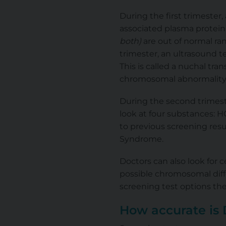
During the first trimester
associated plasma protei
both)
are out of normal ran
trimester, an ultrasound t
This is called a nuchal tran
chromosomal abnormality
During the second trimeste
look at four substances: HC
to previous screening resu
Syndrome.
Doctors can also look for 
possible chromosomal diff
screening test options they
How accurate is