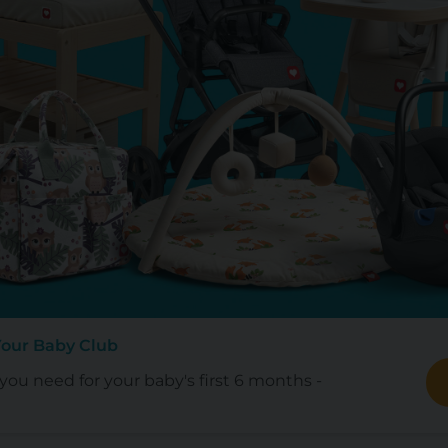
Your Baby Club
ou need for your baby's first 6 months -