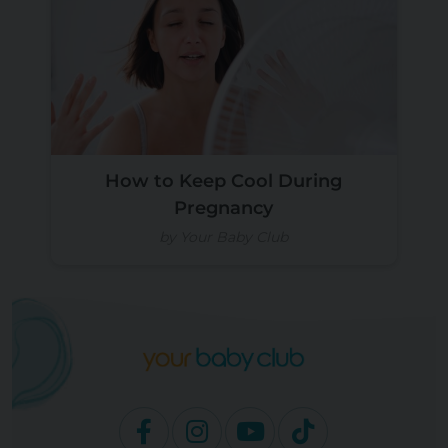
How to Keep Cool During
Pregnancy
by Your Baby Club