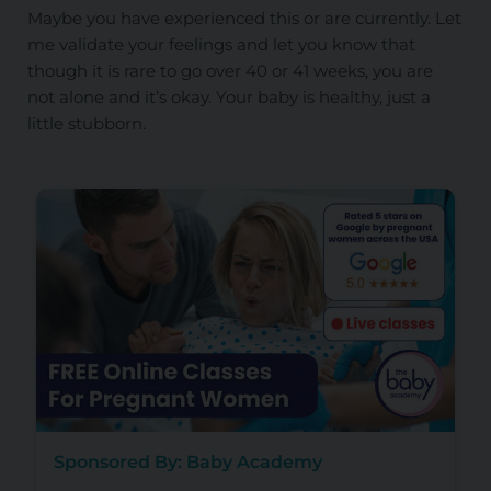
Maybe you have experienced this or are currently. Let
me validate your feelings and let you know that
though it is rare to go over 40 or 41 weeks, you are
not alone and it’s okay. Your baby is healthy, just a
little stubborn.
Sponsored By: Baby Academy