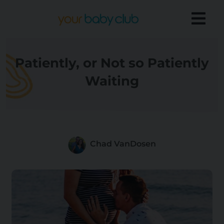
Patiently, or Not so Patiently
Waiting
Chad VanDosen