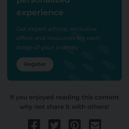
experience
Get expert advice, exclusive
offers and resources for each
stage of your journey
Register
If you enjoyed reading this content
why not share it with others!