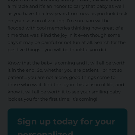
a miracle and it’s an honor to carry that baby as well
as you have. In a few years from now as you look back
on your season of waiting, I’m sure you will be
flooded with cool memories thinking how great of a
time that was. Find the joy in it even though some
days it may be painful or not fun at all. Search for the
positive things—you will be thankful you did.
Know that the baby is coming and it will all be worth
it in the end. So, whether you are patient… or not so
patient… you are not alone, good things come to
those who wait, find the joy in this season of life, and
know it will all be worth it to see your smiling baby
look at you for the first time; It’s coming!
Sign up today for your
personalized