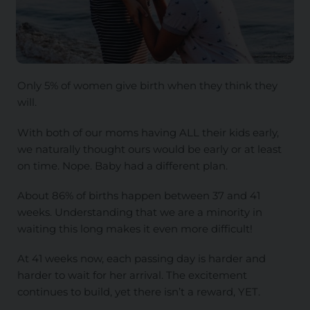
Only 5% of women give birth when they think they
will.
With both of our moms having ALL their kids early,
we naturally thought ours would be early or at least
on time. Nope. Baby had a different plan.
About 86% of births happen between 37 and 41
weeks. Understanding that we are a minority in
waiting this long makes it even more difficult!
At 41 weeks now, each passing day is harder and
harder to wait for her arrival. The excitement
continues to build, yet there isn’t a reward, YET.