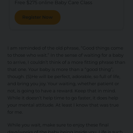
Free $275 online Baby Care Class
Register Now
I am reminded of the old phrase, “Good things come
to those who wait.” In the sense of waiting for a baby
to arrive, I couldn’t think of a more fitting phrase than
that one. Your baby is more than a “good thing”,
though. (S)He will be perfect, adorable, so full of life,
and bring you joy. Your waiting, whether patient or
not, is going to have a reward. Keep that in mind.
While it doesn’t help time to go faster, it does help
your mental attitude. At least I know that was true
for me.
While you wait, make sure to enjoy these final
days/weeks of the baby being inside you. Life is such