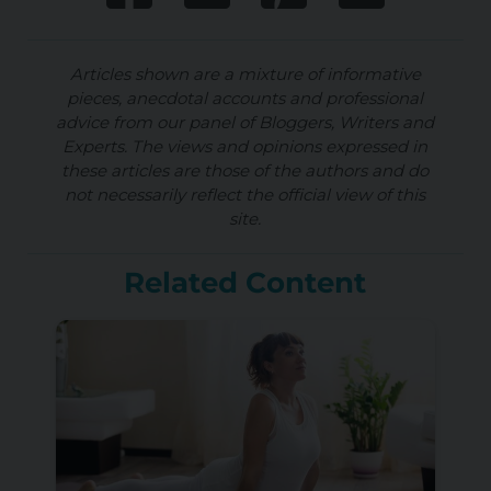
Articles shown are a mixture of informative
pieces, anecdotal accounts and professional
advice from our panel of Bloggers, Writers and
Experts. The views and opinions expressed in
these articles are those of the authors and do
not necessarily reflect the official view of this
site.
Related Content