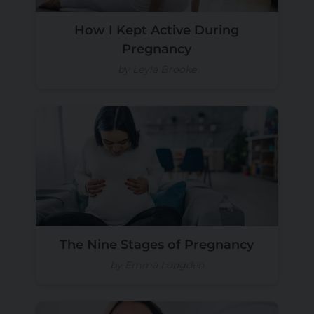
How I Kept Active During
Pregnancy
by Leyla Brooke
The Nine Stages of Pregnancy
by Emma Longden