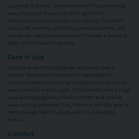
Leggings & Shorts, I was impressed. The packaging
was simple yet elegant, and the garments
themselves looked and felt high-quality. The fabric
had a soft, stretchy feel that promised comfort, and
the design was tailored to accommodate a growing
belly without sacrificing style.
Ease of Use
Putting on both the leggings and shorts was a
breeze. The elastic waistband is adjustable to
accommodate your changing body, and they slid on
easily without any struggle. This flexibility was a huge
plus during pregnancy when comfort and ease of
wear are top priorities. Plus, there's a non-slip grip on
hem to keep them in place, which is a fantastic
bonus.
Comfort