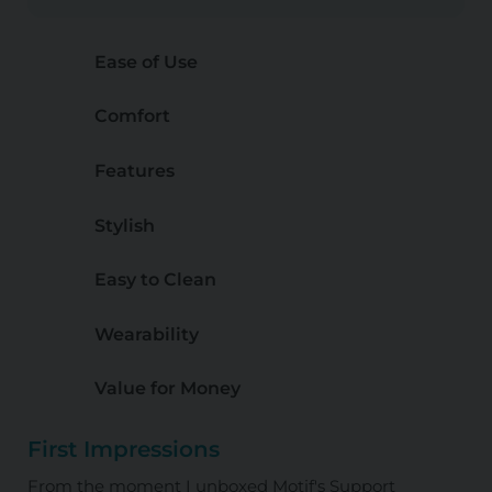
Ease of Use
Comfort
Features
Stylish
Easy to Clean
Wearability
Value for Money
First Impressions
From the moment I unboxed Motif's Support