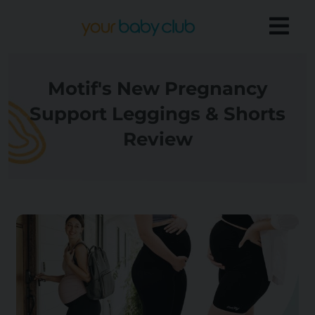
Motif's New Pregnancy
Support Leggings & Shorts
Review