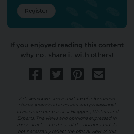
Register
If you enjoyed reading this content
why not share it with others!
Articles shown are a mixture of informative
pieces, anecdotal accounts and professional
advice from our panel of Bloggers, Writers and
Experts. The views and opinions expressed in
these articles are those of the authors and do
not necessarily reflect the official view of this