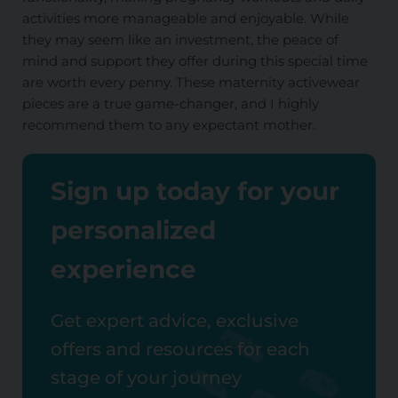
activities more manageable and enjoyable. While
they may seem like an investment, the peace of
mind and support they offer during this special time
are worth every penny. These maternity activewear
pieces are a true game-changer, and I highly
recommend them to any expectant mother.
Sign up today for your
personalized
experience
Get expert advice, exclusive
offers and resources for each
stage of your journey