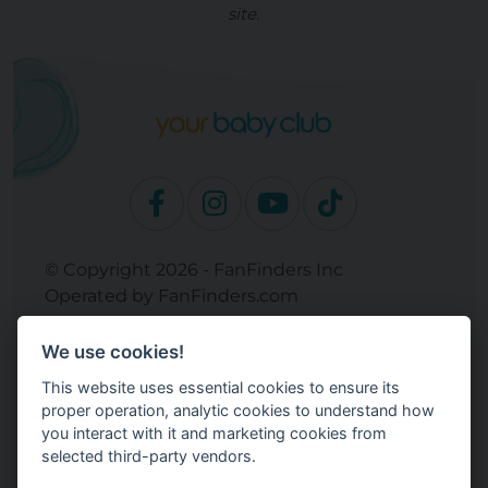
site.
© Copyright 2026 - FanFinders Inc
Operated by FanFinders.com
Returns Policy
We use cookies!
Site Links
This website uses essential cookies to ensure its
Work With Your Baby Club
proper operation, analytic cookies to understand how
Our Bloggers & Experts
you interact with it and marketing cookies from
selected third-party vendors.
Legal
Don't Sell My Info