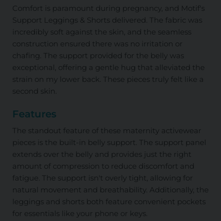
Comfort is paramount during pregnancy, and Motif's
Support Leggings & Shorts delivered. The fabric was
incredibly soft against the skin, and the seamless
construction ensured there was no irritation or
chafing. The support provided for the belly was
exceptional, offering a gentle hug that alleviated the
strain on my lower back. These pieces truly felt like a
second skin.
Features
The standout feature of these maternity activewear
pieces is the built-in belly support. The support panel
extends over the belly and provides just the right
amount of compression to reduce discomfort and
fatigue. The support isn't overly tight, allowing for
natural movement and breathability. Additionally, the
leggings and shorts both feature convenient pockets
for essentials like your phone or keys.