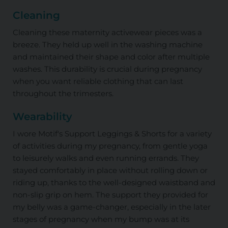
Cleaning
Cleaning these maternity activewear pieces was a
breeze. They held up well in the washing machine
and maintained their shape and color after multiple
washes. This durability is crucial during pregnancy
when you want reliable clothing that can last
throughout the trimesters.
Wearability
I wore Motif's Support Leggings & Shorts for a variety
of activities during my pregnancy, from gentle yoga
to leisurely walks and even running errands. They
stayed comfortably in place without rolling down or
riding up, thanks to the well-designed waistband and
non-slip grip on hem. The support they provided for
my belly was a game-changer, especially in the later
stages of pregnancy when my bump was at its