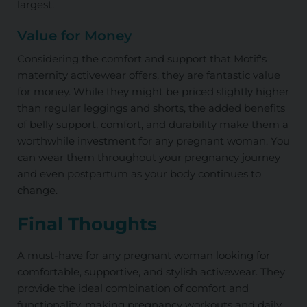
largest.
Value for Money
Considering the comfort and support that Motif's
maternity activewear offers, they are fantastic value
for money. While they might be priced slightly higher
than regular leggings and shorts, the added benefits
of belly support, comfort, and durability make them a
worthwhile investment for any pregnant woman. You
can wear them throughout your pregnancy journey
and even postpartum as your body continues to
change.
Final Thoughts
A must-have for any pregnant woman looking for
comfortable, supportive, and stylish activewear. They
provide the ideal combination of comfort and
functionality, making pregnancy workouts and daily