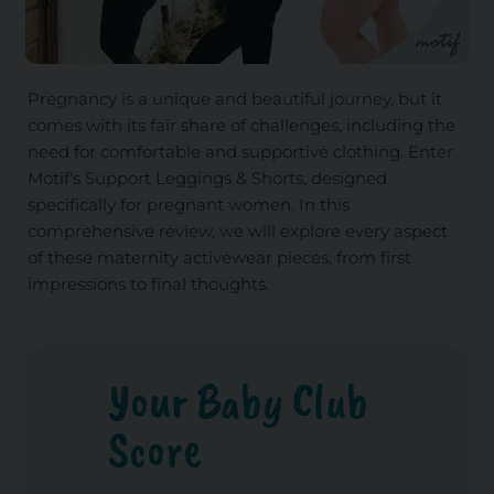
Pregnancy is a unique and beautiful journey, but it
comes with its fair share of challenges, including the
need for comfortable and supportive clothing. Enter
Motif's Support Leggings & Shorts, designed
specifically for pregnant women. In this
comprehensive review, we will explore every aspect
of these maternity activewear pieces, from first
impressions to final thoughts.
Your Baby Club
Score