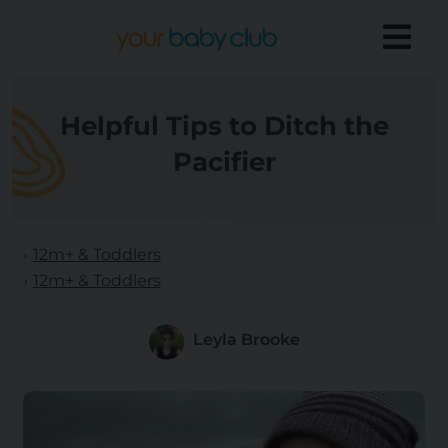
Helpful Tips to Ditch the
Pacifier
12m+ & Toddlers
12m+ & Toddlers
Leyla Brooke