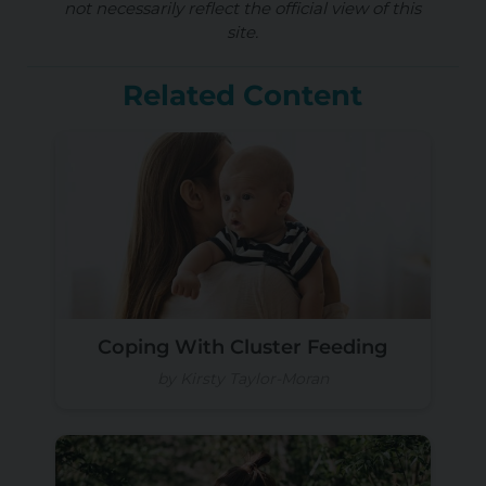
not necessarily reflect the official view of this
site.
Related Content
Coping With Cluster Feeding
by Kirsty Taylor-Moran