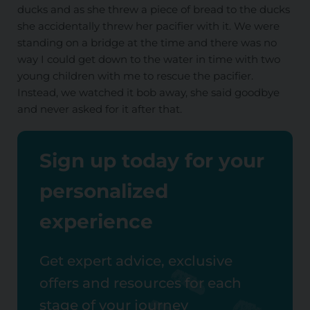
ducks and as she threw a piece of bread to the ducks
she accidentally threw her pacifier with it. We were
standing on a bridge at the time and there was no
way I could get down to the water in time with two
young children with me to rescue the pacifier.
Instead, we watched it bob away, she said goodbye
and never asked for it after that.
Sign up today for your
personalized
experience
Get expert advice, exclusive
offers and resources for each
stage of your journey