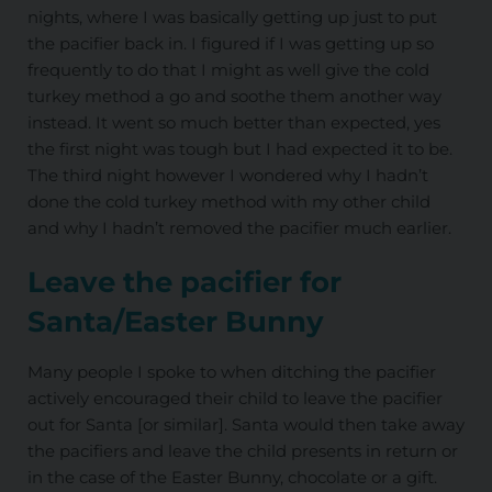
nights, where I was basically getting up just to put
the pacifier back in. I figured if I was getting up so
frequently to do that I might as well give the cold
turkey method a go and soothe them another way
instead. It went so much better than expected, yes
the first night was tough but I had expected it to be.
The third night however I wondered why I hadn’t
done the cold turkey method with my other child
and why I hadn’t removed the pacifier much earlier.
Leave the pacifier for
Santa/Easter Bunny
Many people I spoke to when ditching the pacifier
actively encouraged their child to leave the pacifier
out for Santa [or similar]. Santa would then take away
the pacifiers and leave the child presents in return or
in the case of the Easter Bunny, chocolate or a gift.