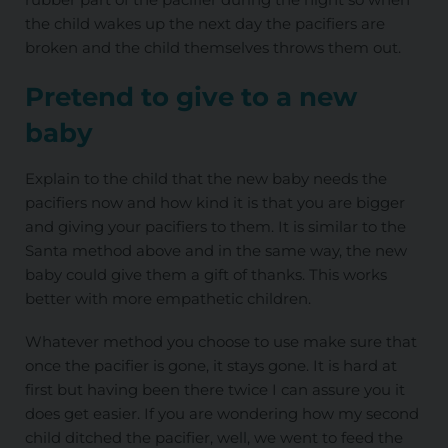
the child wakes up the next day the pacifiers are
broken and the child themselves throws them out.
Pretend to give to a new
baby
Explain to the child that the new baby needs the
pacifiers now and how kind it is that you are bigger
and giving your pacifiers to them. It is similar to the
Santa method above and in the same way, the new
baby could give them a gift of thanks. This works
better with more empathetic children.
Whatever method you choose to use make sure that
once the pacifier is gone, it stays gone. It is hard at
first but having been there twice I can assure you it
does get easier. If you are wondering how my second
child ditched the pacifier, well, we went to feed the