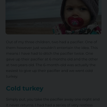
Out of my three children, two had a pacifier. One of
them however just wouldn’t entertain the idea. This
means I have had to ditch the pacifier twice. One
gave up their pacifier at 6 months old and the other
at two years old. The 6-month-old was actually the
easiest to give up their pacifier and we went cold
turkey.
Cold turkey
Simply put, you take the pacifier away one night and
it never returns. I had had a series of very restless