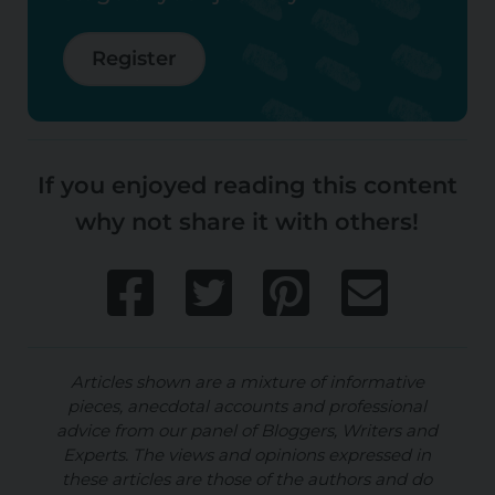
Register
If you enjoyed reading this content
why not share it with others!
Articles shown are a mixture of informative
pieces, anecdotal accounts and professional
advice from our panel of Bloggers, Writers and
Experts. The views and opinions expressed in
these articles are those of the authors and do