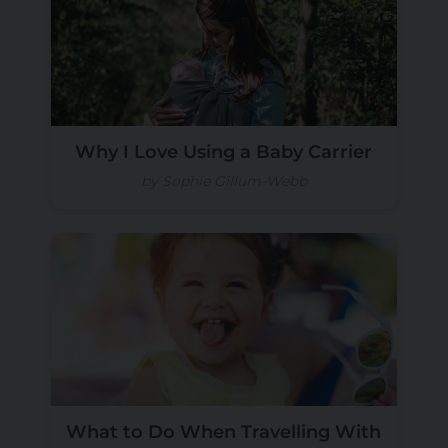
Why I Love Using a Baby Carrier
by Sophie Gillum-Webb
What to Do When Travelling With