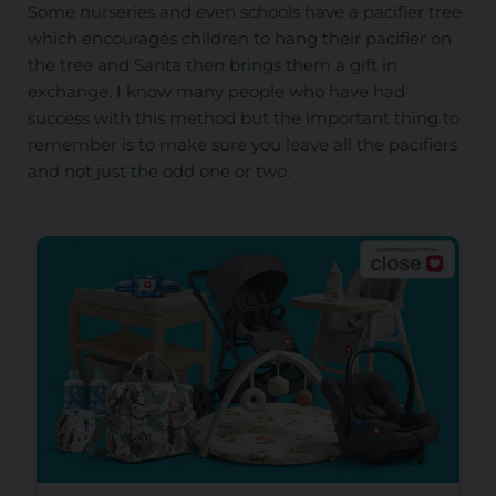
Some nurseries and even schools have a pacifier tree
which encourages children to hang their pacifier on
the tree and Santa then brings them a gift in
exchange. I know many people who have had
success with this method but the important thing to
remember is to make sure you leave all the pacifiers
and not just the odd one or two.