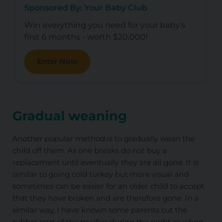
Sponsored By: Your Baby Club
Win everything you need for your baby's
first 6 months - worth $20,000!
Enter Now
Gradual weaning
Another popular method is to gradually wean the
child off them. As one breaks do not buy a
replacement until eventually they are all gone. It is
similar to going cold turkey but more visual and
sometimes can be easier for an older child to accept
that they have broken and are therefore gone. In a
similar way, I have known some parents cut the
rubber part of the pacifier during the night so when