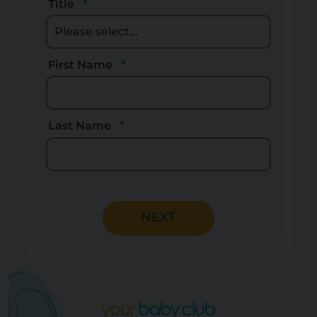
Title
First Name
Last Name
NEXT