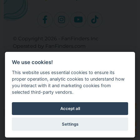
© Copyright 2026 - FanFinders Inc
Operated by FanFinders.com
Returns Policy
We use cookies!
Site Links
This website uses essential cookies to ensure its
Work With Your Baby Club
proper operation, analytic cookies to understand how
Our Bloggers & Experts
you interact with it and marketing cookies from
selected third-party vendors.
Legal
Don't Sell My Info
Terms and Conditions
Accept all
Privacy Policy
Cookie Settings
Settings