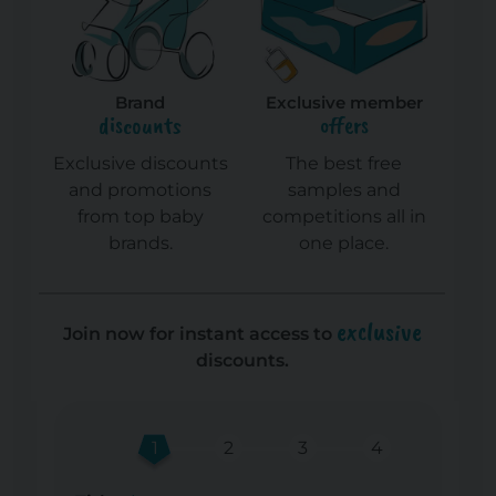
Brand
Exclusive member
discounts
offers
Exclusive discounts
The best free
and promotions
samples and
from top baby
competitions all in
brands.
one place.
exclusive
Join now for instant access to
discounts.