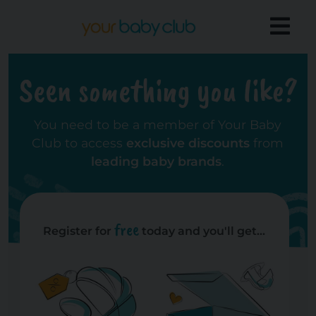
Seen something you like?
You need to be a member of Your Baby
Club to access
exclusive discounts
from
leading baby brands
.
free
Register for
today and you'll get...