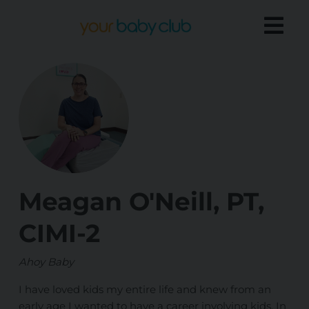
Meagan O'Neill, PT,
CIMI-2
Ahoy Baby
I have loved kids my entire life and knew from an
early age I wanted to have a career involving kids. In