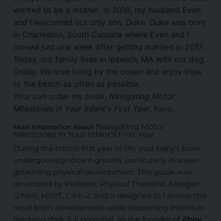
wanted to be a mother. In 2018, my husband Evan
and I welcomed our only son, Duke. Duke was born
in Charleston, South Carolina where Evan and I
moved just one week after getting married in 2017.
Today, our family lives in Ipswich, MA with our dog,
Grady. We love living by the ocean and enjoy trips
to the beach as often as possible.
Your can order my book,
Navigating Motor
Milestones in Your Infant's First Year
,
.
here
Navigating Motor
More Information About
Milestones in Your Infant’s First Year
During the critical first year of life, your baby's brain
undergoes significant growth, particularly in areas
governing physical development. This guide was
developed by Pediatric Physical Therapist, Meagan
O'Neill, MSPT, CIMI-2, and is designed to harness this
rapid brain development while supporting infants in
reaching their full potential. As the founder of
Ahoy