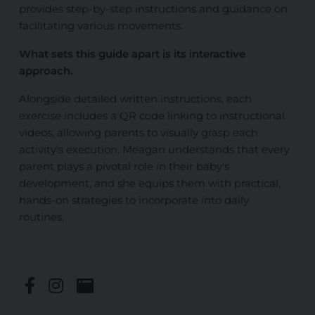
provides step-by-step instructions
and guidance
on
facilitating various movements.
What sets this guide apart is its interactive
approach.
Alongside detailed written instructions, each
exercise includes a QR code linking to instructional
videos, allowing parents
to visually grasp each
activity's execution
. Meagan understands that every
parent plays a pivotal role in their baby's
development, and she equips them with practical,
hands-on strategies to incorporate into daily
routines.