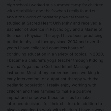
high school I worked at a summer camp for children
with disabilities and that’s when I really found out
I
about the world of pediatric physical therapy.
studied at Sacred Heart University and received a
Bachelor of Science in Psychology and a Master of
Science in Physical Therapy. I have been practicing
pediatric physical therapy since 2004 and over the
years I have collected countless hours of
continuing education in a variety of topics.
In 2020,
I became a children’s yoga teacher through Kidding
Around Yoga and a Certified Infant Massage
Instructor. Most of my career has been working in
early intervention or outpatient therapy with the
pediatric population. I really enjoy working with
children and their families to make a positive
impact and empower those families to make
informed decisions for their children.
In addition to
always wanting to work with children, I have always