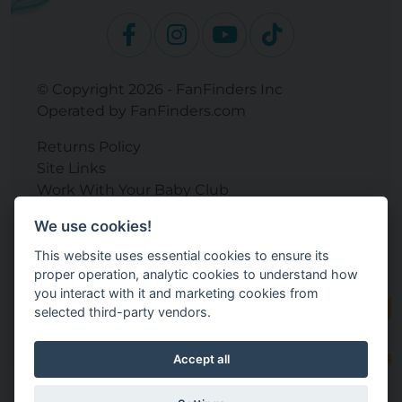
© Copyright 2026 - FanFinders Inc
Operated by FanFinders.com
Returns Policy
Site Links
Work With Your Baby Club
Our Bloggers & Experts
We use cookies!
Legal
This website uses essential cookies to ensure its
Don't Sell My Info
proper operation, analytic cookies to understand how
Terms and Conditions
you interact with it and marketing cookies from
Privacy Policy
selected third-party vendors.
Cookie Settings
Accept all