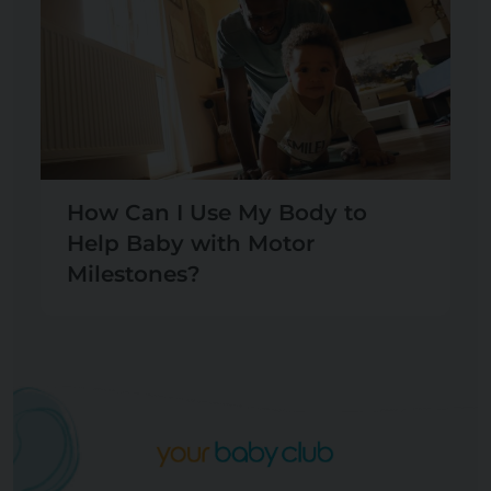
How Can I Use My Body to
Help Baby with Motor
Milestones?