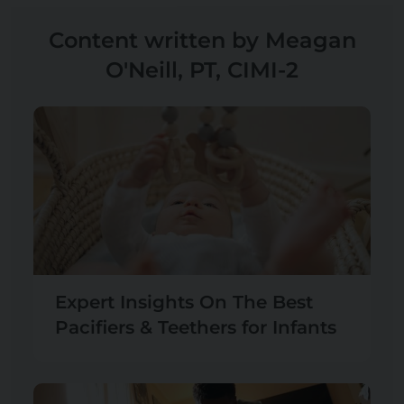
Content written by Meagan
O'Neill, PT, CIMI-2
Expert Insights On The Best
Pacifiers & Teethers for Infants