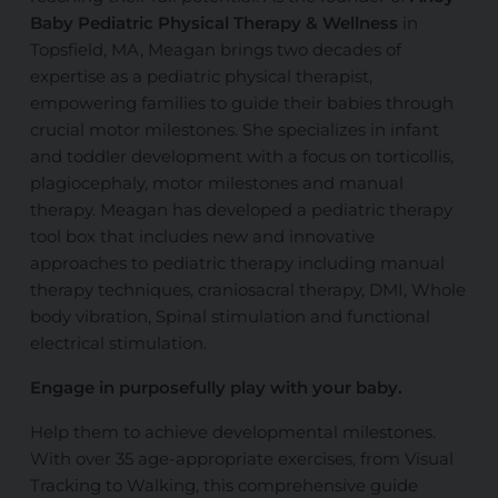
Baby Pediatric Physical Therapy & Wellness
in
Topsfield, MA, Meagan brings two decades of
expertise as a pediatric physical therapist,
empowering families to guide their babies through
crucial motor milestones. She specializes in infant
and toddler development with a focus on torticollis,
plagiocephaly, motor milestones
and
manual
therapy. Meagan has developed a pediatric therapy
tool box
that includes new and innovative
approaches to pediatric
therapy
including manual
therapy techniques, craniosacral therapy, DMI, Whole
body vibration, Spinal stimulation
and
functional
electrical stimulation.
Engage in purposefully play with your baby.
Help
them to achieve developmental milestones.
With over 35 age-appropriate exercises, from Visual
Tracking to Walking, this comprehensive guide