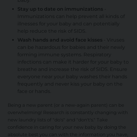
baby.
Stay up to date on immunizations
-
Immunizations can help prevent all kinds of
illnesses for your baby and can potentially
help reduce the risk of SIDS.
Wash hands and avoid face kisses
- Viruses
can be hazardous for babies and their newly
forming immune systems. Respiratory
infections can make it harder for your baby to
breathe and increase the risk of SIDS. Ensure
everyone near your baby washes their hands
frequently and never kiss your baby on the
face or hands.
Being a new parent (or a new-again parent) can be
overwhelming! Research is constantly changing with
new laundry lists of "do's" and "don't's." Take
confidence in caring for your new baby by doing the
absolute best you can with the information you have,