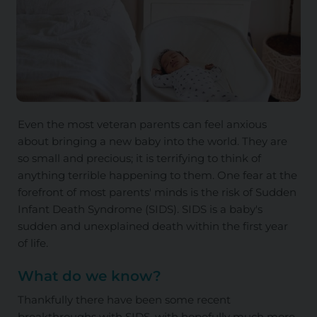
Even the most veteran parents can feel anxious
about bringing a new baby into the world. They are
so small and precious; it is terrifying to think of
anything terrible happening to them. One fear at the
forefront of most parents' minds is the risk of Sudden
Infant Death Syndrome (SIDS). SIDS is a baby's
sudden and unexplained death within the first year
of life.
What do we know?
Thankfully there have been some recent
breakthroughs with SIDS, with hopefully much more