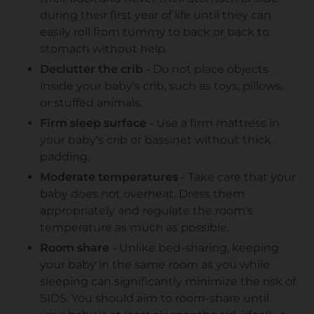
during their first year of life until they can
easily roll from tummy to back or back to
stomach without help.
Declutter the crib
- Do not place objects
inside your baby's crib, such as toys, pillows,
or stuffed animals.
Firm sleep surface
- Use a firm mattress in
your baby's crib or bassinet without thick
padding.
Moderate temperatures
- Take care that your
baby does not overheat. Dress them
appropriately and regulate the room's
temperature as much as possible.
Room share
- Unlike bed-sharing, keeping
your baby in the same room as you while
sleeping can significantly minimize the risk of
SIDS. You should aim to room-share until