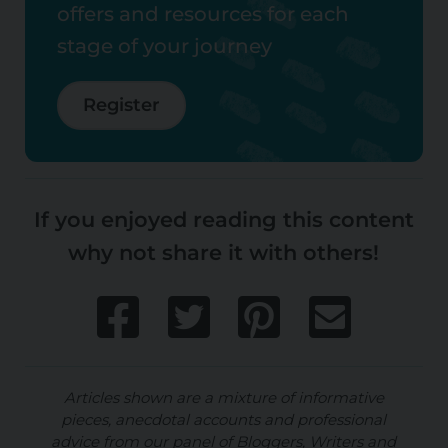
offers and resources for each
stage of your journey
Register
If you enjoyed reading this content
why not share it with others!
Articles shown are a mixture of informative
pieces, anecdotal accounts and professional
advice from our panel of Bloggers, Writers and