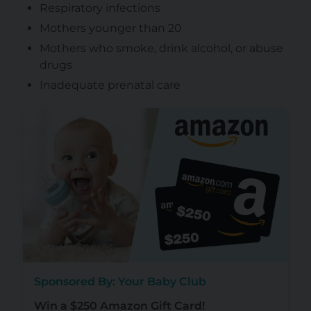
Respiratory infections
Mothers younger than 20
Mothers who smoke, drink alcohol, or abuse
drugs
Inadequate prenatal care
Sponsored By: Your Baby Club
Win a $250 Amazon Gift Card!