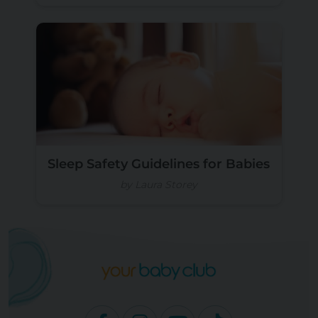
Sleep Safety Guidelines for Babies
by Laura Storey