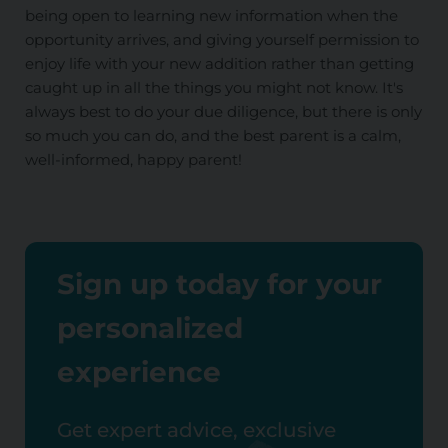
being open to learning new information when the
opportunity arrives, and giving yourself permission to
enjoy life with your new addition rather than getting
caught up in all the things you might not know. It's
always best to do your due diligence, but there is only
so much you can do, and the best parent is a calm,
well-informed, happy parent!
Sign up today for your
personalized
experience
Get expert advice, exclusive