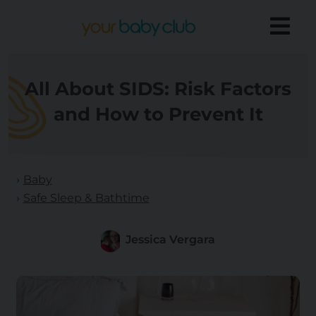
All About SIDS: Risk Factors
and How to Prevent It
Baby
Safe Sleep & Bathtime
Jessica Vergara