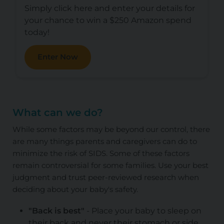
Simply click here and enter your details for
your chance to win a $250 Amazon spend
today!
Enter Now
What can we do?
While some factors may be beyond our control, there
are many things parents and caregivers can do to
minimize the risk of SIDS. Some of these factors
remain controversial for some families. Use your best
judgment and trust peer-reviewed research when
deciding about your baby's safety.
"Back is best"
- Place your baby to sleep on
their back and never their stomach or side