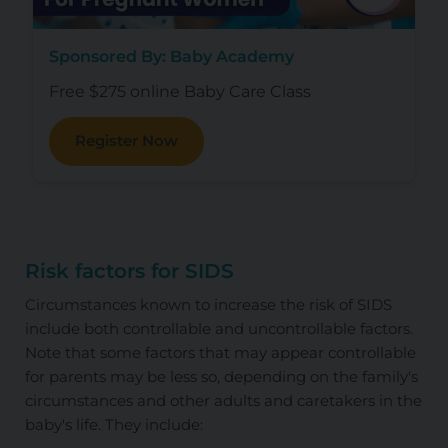
Sponsored By: Baby Academy
Free $275 online Baby Care Class
Register Now
Risk factors for SIDS
Circumstances known to increase the risk of SIDS
include both controllable and uncontrollable factors.
Note that some factors that may appear controllable
for parents may be less so, depending on the family's
circumstances and other adults and caretakers in the
baby's life. They include: