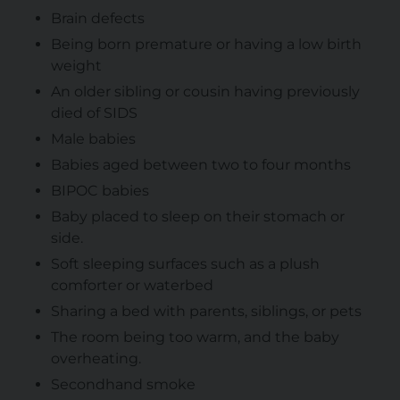
Brain defects
Being born premature or having a low birth
weight
An older sibling or cousin having previously
died of SIDS
Male babies
Babies aged between two to four months
BIPOC babies
Baby placed to sleep on their stomach or
side.
Soft sleeping surfaces such as a plush
comforter or waterbed
Sharing a bed with parents, siblings, or pets
The room being too warm, and the baby
overheating.
Secondhand smoke