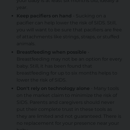
your baby is at least six months old, ideally a
year.
Keep pacifiers on hand
- Sucking on a
pacifier can help lower the risk of SIDS. Still,
you will want to be sure that pacifiers are free
of attachments like strings, straps, or stuffed
animals.
Breastfeeding when possible
-
Breastfeeding may not be an option for every
baby. Still, it has been found that
breastfeeding for up to six months helps to
lower the risk of SIDS.
Don't rely on technology alone
- Many tools
on the market claim to minimize the risk of
SIDS. Parents and caregivers should never
put their complete trust in these tools as
they are limited and not guaranteed. There is
no replacement for your presence near your