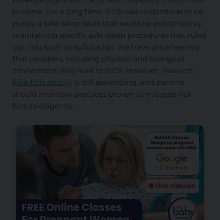
to come. For a long time, SIDS was understood to be
purely a safe-sleep issue that could be prevented by
maintaining specific safe-sleep procedures that ruled
out risks such as suffocation. We have since learned
that variables, including physical and biological
connections, may lead to SIDS. However, research
(
like this study
) is still developing, and parents
should maintain practices proven to mitigate risk
factors diligently.