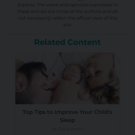
Experts. The views and opinions expressed in
these articles are those of the authors and do
not necessarily reflect the official view of this
site.
Related Content
Top Tips to Improve Your Child's
Sleep
by Carla Berlin