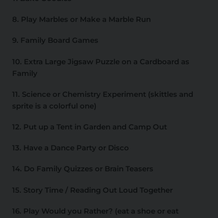
8. Play Marbles or Make a Marble Run
9. Family Board Games
10. Extra Large Jigsaw Puzzle on a Cardboard as
Family
11. Science or Chemistry Experiment (skittles and
sprite is a colorful one)
12. Put up a Tent in Garden and Camp Out
13. Have a Dance Party or Disco
14. Do Family Quizzes or Brain Teasers
15. Story Time / Reading Out Loud Together
16. Play Would you Rather? (eat a shoe or eat