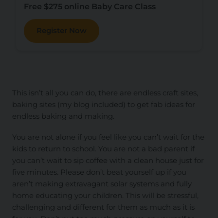
Free $275 online Baby Care Class
Register Now
This isn’t all you can do, there are endless craft sites,
baking sites (my blog included) to get fab ideas for
endless baking and making.
You are not alone if you feel like you can’t wait for the
kids to return to school. You are not a bad parent if
you can’t wait to sip coffee with a clean house just for
five minutes. Please don’t beat yourself up if you
aren’t making extravagant solar systems and fully
home educating your children. This will be stressful,
challenging and different for them as much as it is