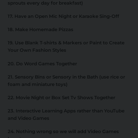
sprouts every day for breakfast)
17. Have an Open Mic Night or Karaoke Sing-Off
18. Make Homemade Pizzas
19. Use Blank T-shirts & Markers or Paint to Create
Your Own Fashion Styles
20. Do Word Games Together
21. Sensory Bins or Sensory in the Bath (use rice or
foam and miniature toys)
22. Movie Night or Box Set Tv Shows Together
23. Interactive Learning Apps rather than YouTube
and Video Games
24. Nothing wrong so we will add Video Games