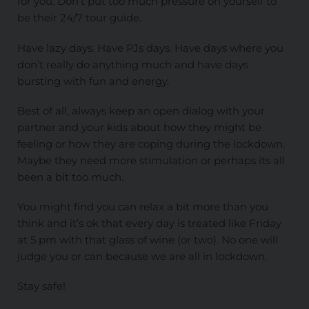
for you. Don’t put too much pressure on yourself to
be their 24/7 tour guide.
Have lazy days. Have PJs days. Have days where you
don’t really do anything much and have days
bursting with fun and energy.
Best of all, always keep an open dialog with your
partner and your kids about how they might be
feeling or how they are coping during the lockdown.
Maybe they need more stimulation or perhaps its all
been a bit too much.
You might find you can relax a bit more than you
think and it’s ok that every day is treated like Friday
at 5 pm with that glass of wine (or two). No one will
judge you or can because we are all in lockdown.
Stay safe!