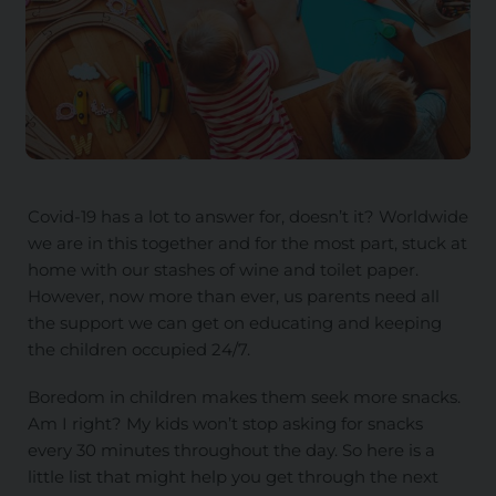
Covid-19 has a lot to answer for, doesn’t it? Worldwide
we are in this together and for the most part, stuck at
home with our stashes of wine and toilet paper.
However, now more than ever, us parents need all
the support we can get on educating and keeping
the children occupied 24/7.
Boredom in children makes them seek more snacks.
Am I right? My kids won’t stop asking for snacks
every 30 minutes throughout the day. So here is a
little list that might help you get through the next