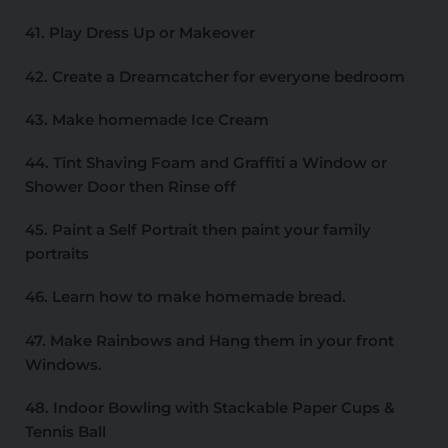
41. Play Dress Up or Makeover
42. Create a Dreamcatcher for everyone bedroom
43. Make homemade Ice Cream
44. Tint Shaving Foam and Graffiti a Window or
Shower Door then Rinse off
45. Paint a Self Portrait then paint your family
portraits
46. Learn how to make homemade bread.
47. Make Rainbows and Hang them in your front
Windows.
48. Indoor Bowling with Stackable Paper Cups &
Tennis Ball