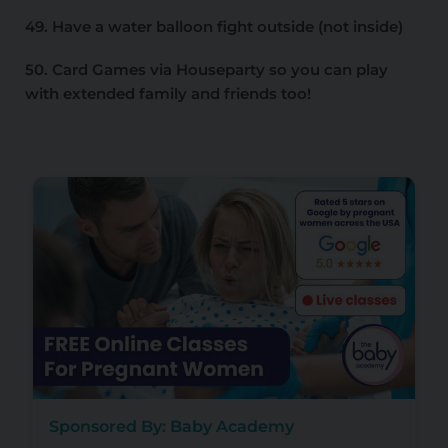
49. Have a water balloon fight outside (not inside)
50. Card Games via Houseparty so you can play
with extended family and friends too!
Sponsored By: Baby Academy