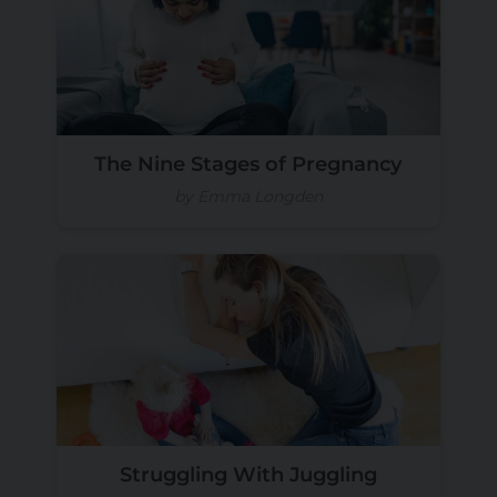
The Nine Stages of Pregnancy
by Emma Longden
Struggling With Juggling