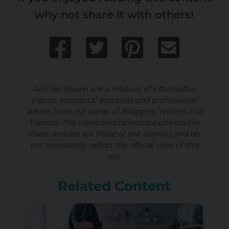
why not share it with others!
Articles shown are a mixture of informative
pieces, anecdotal accounts and professional
advice from our panel of Bloggers, Writers and
Experts. The views and opinions expressed in
these articles are those of the authors and do
not necessarily reflect the official view of this
site.
Related Content