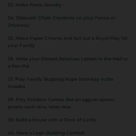
33. Make Pasta Jewelry
34. Sidewalk Chalk Creations on your Fence or
Driveway
35. Make Paper Crowns and Act out a Royal Play for
your Family
36. Write your Distant Relatives Letters in the Mail or
a Pen Pal
37. Play Family Skipping Rope (monkey in the
middle)
38. Play Outdoor Games like an egg on spoon,
potato sack race, relay race
39. Build a house with a Deck of Cards
40. Have a Lego Building Contest