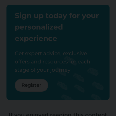
Sign up today for your
personalized
experience
Get expert advice, exclusive
offers and resources for each
stage of your journey
Register
If you enjoyed reading this content