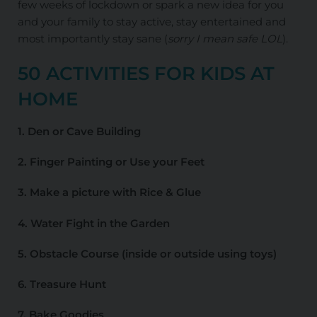
few weeks of lockdown or spark a new idea for you
and your family to stay active, stay entertained and
most importantly stay sane (
sorry I mean safe LOL
).
50 ACTIVITIES FOR KIDS AT
HOME
1. Den or Cave Building
2. Finger Painting or Use your Feet
3. Make a picture with Rice & Glue
4. Water Fight in the Garden
5. Obstacle Course (inside or outside using toys)
6. Treasure Hunt
7. Bake Goodies