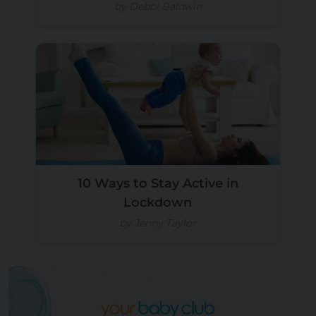
by Debbi Baldwin
10 Ways to Stay Active in
Lockdown
by Jenny Taylor