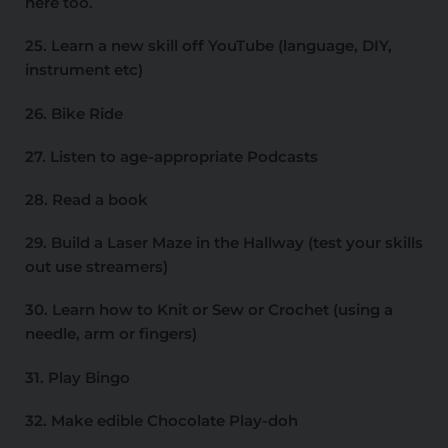
here too.
25. Learn a new skill off YouTube (language, DIY,
instrument etc)
26. Bike Ride
27. Listen to age-appropriate Podcasts
28. Read a book
29. Build a Laser Maze in the Hallway (test your skills
out use streamers)
30. Learn how to Knit or Sew or Crochet (using a
needle, arm or fingers)
31. Play Bingo
32. Make edible Chocolate Play-doh