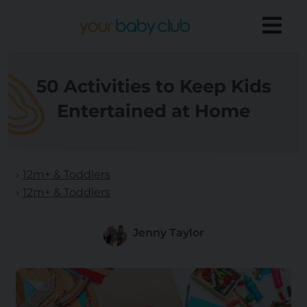
50 Activities to Keep Kids
Entertained at Home
12m+ & Toddlers
12m+ & Toddlers
Jenny Taylor