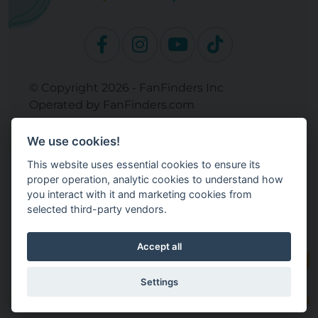
© Copyright 2026 - FanFinders Inc
Operated by FanFinders.com
Returns Policy
We use cookies!
Site Links
This website uses essential cookies to ensure its
Work With Your Baby Club
proper operation, analytic cookies to understand how
Our Bloggers & Experts
you interact with it and marketing cookies from
selected third-party vendors.
Legal
Don't Sell My Info
Terms and Conditions
Accept all
Privacy Policy
Cookie Settings
Settings