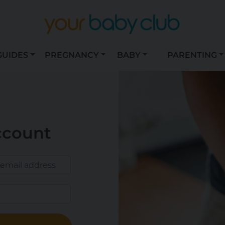
GUIDES
PREGNANCY
BABY
PARENTING
ccount