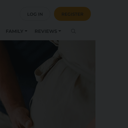
LOG IN
REGISTER
FAMILY
REVIEWS