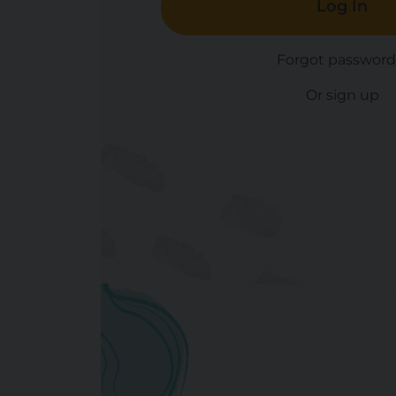
Log In
Forgot password
Or sign up