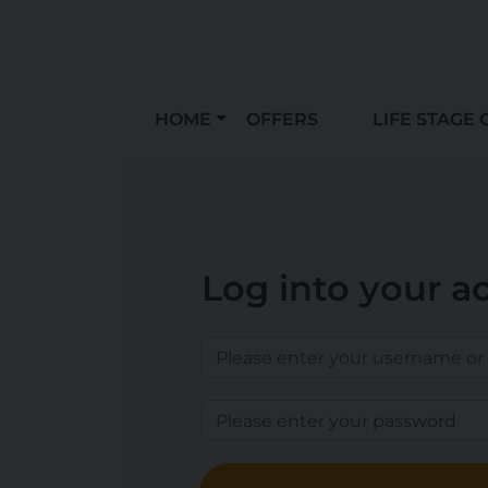
HOME
OFFERS
LIFE STAGE 
Log into your a