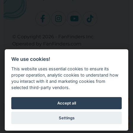
© Copyright 2026 - FanFinders Inc
Operated by FanFinders.com
Returns Policy
We use cookies!
Site Links
This website uses essential cookies to ensure its
Work With Your Baby Club
proper operation, analytic cookies to understand how
Our Bloggers & Experts
you interact with it and marketing cookies from
selected third-party vendors.
Legal
Don't Sell My Info
Terms and Conditions
Accept all
Privacy Policy
Cookie Settings
Settings