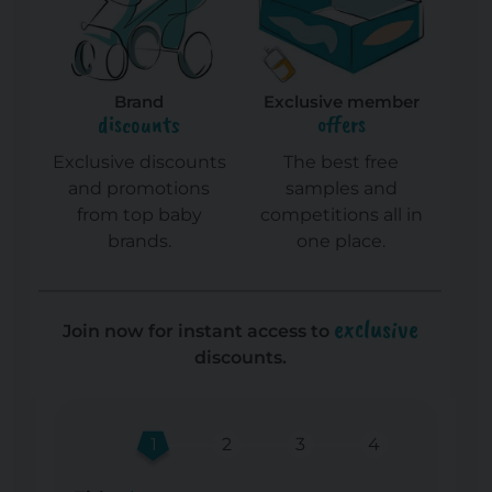
Brand
Exclusive member
discounts
offers
Exclusive discounts
The best free
and promotions
samples and
from top baby
competitions all in
brands.
one place.
exclusive
Join now for instant access to
discounts.