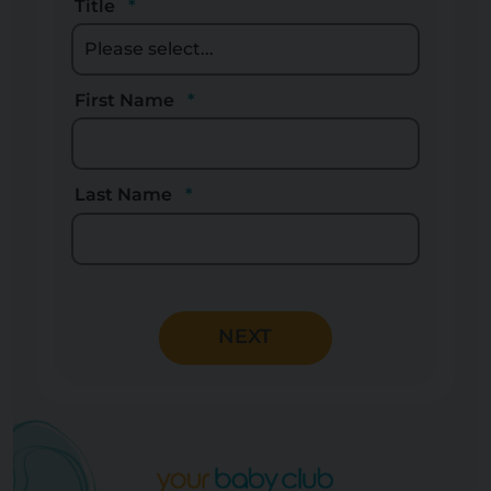
Title
First Name
Last Name
NEXT