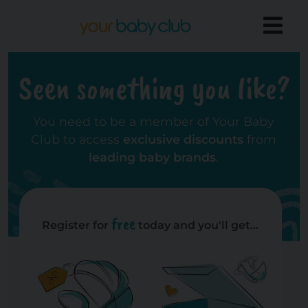
Seen something you like?
You need to be a member of Your Baby
Club to access
exclusive discounts
from
leading baby brands
.
free
Register for
today and you'll get...