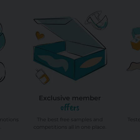
Exclusive member
offers
omotions
The best free samples and
Test
.
competitions all in one place.