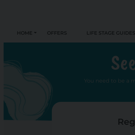
HOME
OFFERS
LIFE STAGE GUIDE
See
You need to be a 
Reg