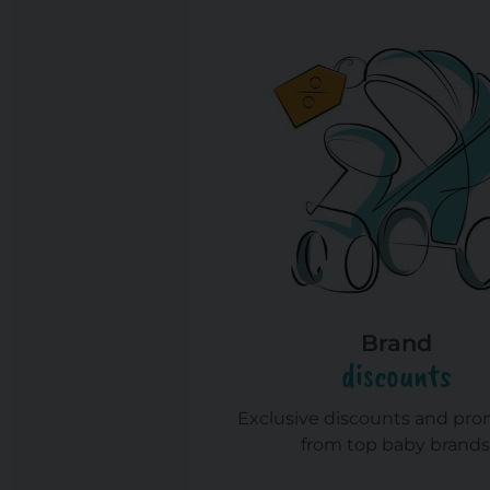
Brand
discounts
Exclusive discounts and pr
from top baby brands