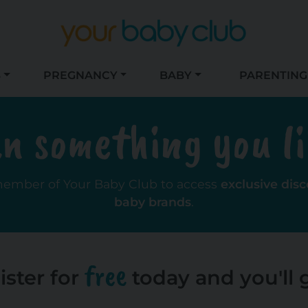
S
PREGNANCY
BABY
PARENTING
n something you l
member of Your Baby Club to access
exclusive dis
baby brands
.
free
ister for
today and you'll g