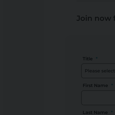
Join now f
Title
First Name
Last Name