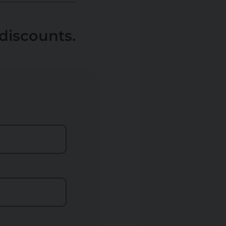
discounts.