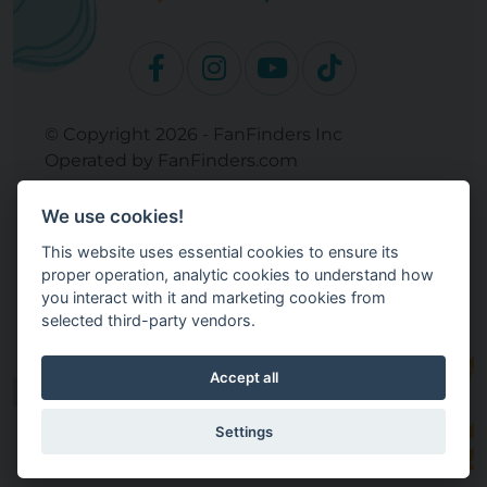
© Copyright 2026 - FanFinders Inc
Operated by FanFinders.com
Returns Policy
We use cookies!
Site Links
This website uses essential cookies to ensure its
Work With Your Baby Club
proper operation, analytic cookies to understand how
Our Bloggers & Experts
you interact with it and marketing cookies from
selected third-party vendors.
Legal
Don't Sell My Info
Terms and Conditions
Accept all
Privacy Policy
Cookie Settings
Settings