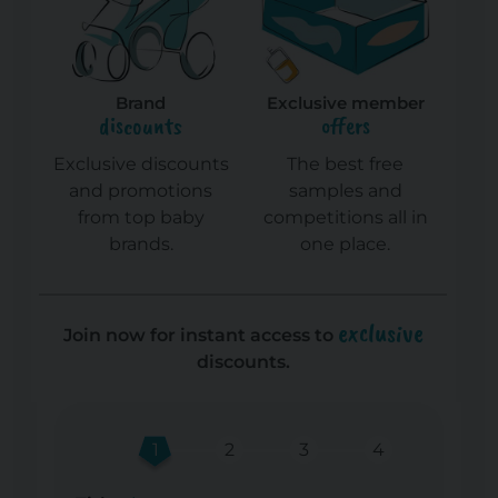
Brand
Exclusive member
discounts
offers
Exclusive discounts
The best free
and promotions
samples and
from top baby
competitions all in
brands.
one place.
exclusive
Join now for instant access to
discounts.