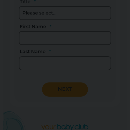
Title
First Name
Last Name
NEXT