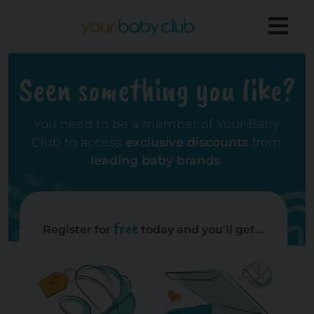
Seen something you like?
You need to be a member of Your Baby
Club to access
exclusive discounts
from
leading baby brands
.
free
Register for
today and you'll get...